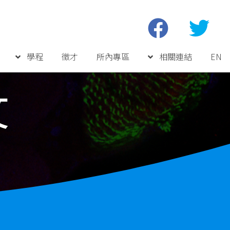
學程
徵才
所內專區
相關連結
EN
文