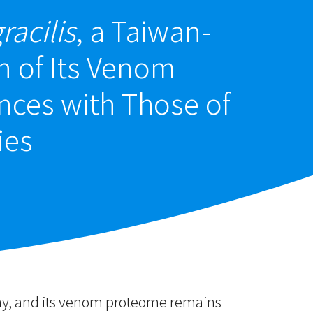
racilis
, a Taiwan-
n of Its Venom
ces with Those of
ies
eny, and its venom proteome remains