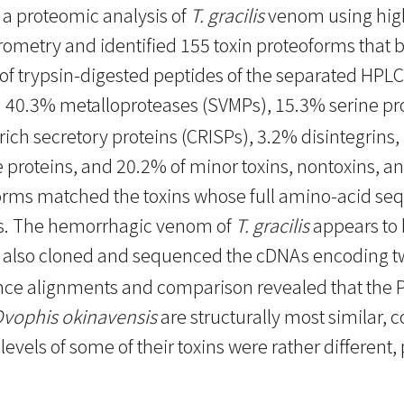
 a proteomic analysis of
T. gracilis
venom using hig
etry and identified 155 toxin proteoforms that be
of trypsin-digested peptides of the separated HPLC
 40.3% metalloproteases (SVMPs), 15.3% serine pr
ich secretory proteins (CRISPs), 3.2% disintegrins
ke proteins, and 20.2% of minor toxins, nontoxins, a
forms matched the toxins whose full amino-acid 
. The hemorrhagic venom of
T. gracilis
appears to 
 also cloned and sequenced the cDNAs encoding t
 alignments and comparison revealed that the PI-
vophis okinavensis
are structurally most similar, c
evels of some of their toxins were rather different, p