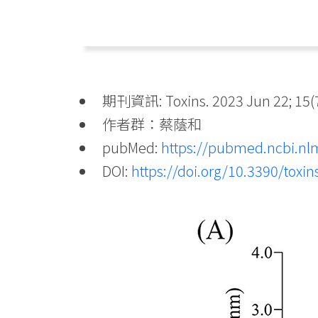
期刊資訊: Toxins. 2023 Jun 22; 15(7
作者群：蔡蔭和
pubMed:
https://pubmed.ncbi.nl
DOI:
https://doi.org/10.3390/toxi