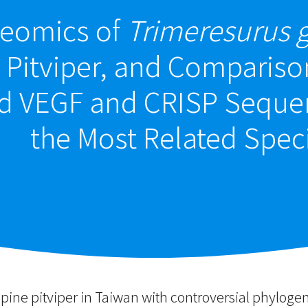
eomics of
Trimeresurus g
Pitviper, and Compariso
d VEGF and CRISP Sequen
the Most Related Spec
pine pitviper in Taiwan with controversial phylog