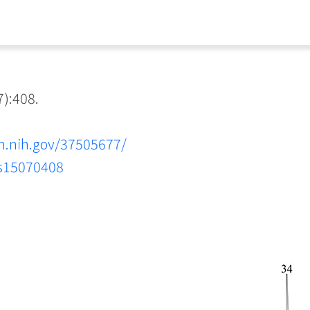
):408.
m.nih.gov/37505677/
ns15070408