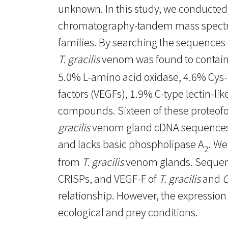
unknown. In this study, we conducted
chromatography-tandem mass spectrom
families. By searching the sequences 
T. gracilis
venom was found to contain
5.0% L-amino acid oxidase, 4.6% Cys-r
factors (VEGFs), 1.9% C-type lectin-li
compounds. Sixteen of these proteo
gracilis
venom gland cDNA sequences
and lacks basic phospholipase A
. We
2
from
T. gracilis
venom glands. Sequence
CRISPs, and VEGF-F of
T. gracilis
and
O
relationship. However, the expression l
ecological and prey conditions.