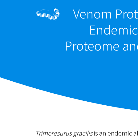
Venom Prot
Endemic 
Proteome an
Trimeresurus gracilis
is an endemic al