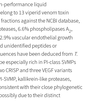
h-performance liquid
long to 13 viperid venom toxin
 fractions against the NCBI database,
oteases, 6.6% phospholipases A
,
2
, 2.9% vascular endothelial growth
nd unidentified peptides or
sequences have been deduced from
T.
be especially rich in PI-class SVMPs
wo CRISP and three VEGF variants
SVMP, kallikrein-like proteases,
onsistent with their close phylogenetic
ossibly due to their distinct