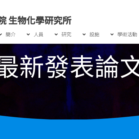
院 生物化學研究所
簡介
人員
研究
設施
學術活動
最新發表論