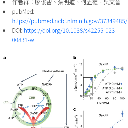
作者群：廖俊智、蔡明道、何孟樵、吳文晉
pubMed:
https://pubmed.ncbi.nlm.nih.gov/37349485/
DOI:
https://doi.org/10.1038/s42255-023-
00831-w