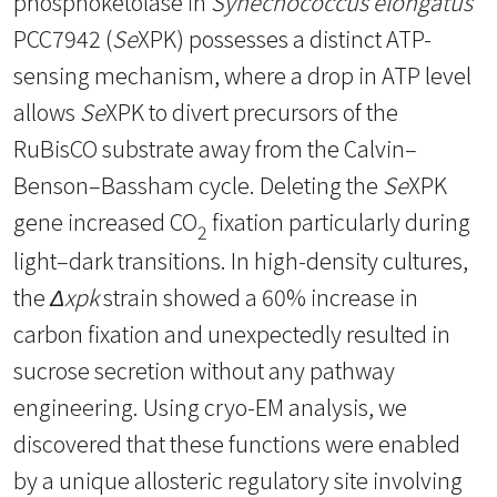
phosphoketolase in
Synechococcus
elongatus
PCC7942 (
Se
XPK) possesses a distinct ATP-
sensing mechanism, where a drop in ATP level
allows
Se
XPK to divert precursors of the
RuBisCO substrate away from the Calvin–
Benson–Bassham cycle. Deleting the
Se
XPK
gene increased CO
fixation particularly during
2
light–dark transitions. In high-density cultures,
the
Δxpk
strain showed a 60% increase in
carbon fixation and unexpectedly resulted in
sucrose secretion without any pathway
engineering. Using cryo-EM analysis, we
discovered that these functions were enabled
by a unique allosteric regulatory site involving