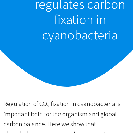
regulates carbon
fixation in
cyanobacteria
Regulation of CO
fixation in cyanobacteria is
2
important both for the organism and global
carbon balance. Here we show that