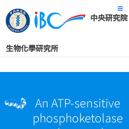
中央研究院
最新發表論文
生物化學研究所
An ATP-sensitive
phosphoketolase