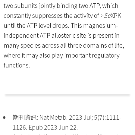
two subunits jointly binding two ATP, which
constantly suppresses the activity of >
Se
XPK
until the ATP level drops. This magnesium-
independent ATP allosteric site is present in
many species across all three domains of life,
where it may also play important regulatory
functions.
期刊資訊: Nat Metab. 2023 Jul; 5(7):1111-
1126. Epub 2023 Jun 22.