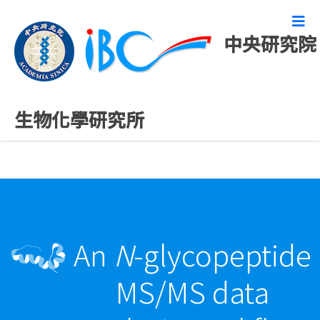
中央研究院
最新發表論文
生物化學研究所
An
N
-glycopeptide
MS/MS data