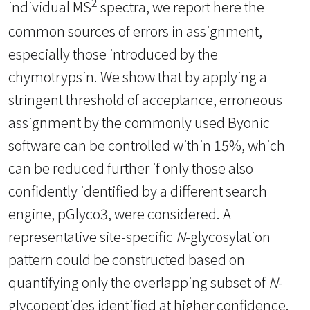
2
individual MS
spectra, we report here the
common sources of errors in assignment,
especially those introduced by the
chymotrypsin. We show that by applying a
stringent threshold of acceptance, erroneous
assignment by the commonly used Byonic
software can be controlled within 15%, which
can be reduced further if only those also
confidently identified by a different search
engine, pGlyco3, were considered. A
representative site-specific
N
-glycosylation
pattern could be constructed based on
quantifying only the overlapping subset of
N
-
glycopeptides identified at higher confidence.