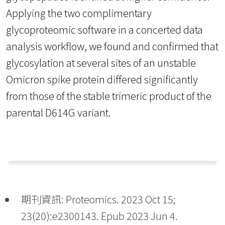
Applying the two complimentary
glycoproteomic software in a concerted data
analysis workflow, we found and confirmed that
glycosylation at several sites of an unstable
Omicron spike protein differed significantly
from those of the stable trimeric product of the
parental D614G variant.
期刊資訊: Proteomics. 2023 Oct 15;
23(20):e2300143. Epub 2023 Jun 4.