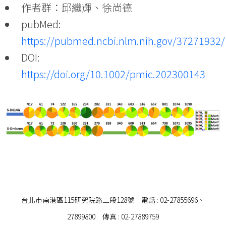
作者群：邱繼輝、徐尚德
pubMed:
https://pubmed.ncbi.nlm.nih.gov/37271932/
DOI:
https://doi.org/10.1002/pmic.202300143
台北市南港區115研究院路二段128號 電話 : 02-27855696、
27899800 傳真 : 02-27889759