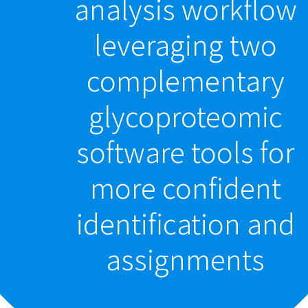
analysis workflow
leveraging two
complementary
glycoproteomic
software tools for
more confident
identification and
assignments