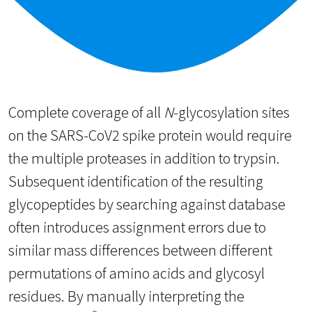
Complete coverage of all
N
-glycosylation sites
on the SARS-CoV2 spike protein would require
the multiple proteases in addition to trypsin.
Subsequent identification of the resulting
glycopeptides by searching against database
often introduces assignment errors due to
similar mass differences between different
permutations of amino acids and glycosyl
residues. By manually interpreting the