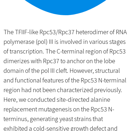
The TFIIF-like Rpc53/Rpc37 heterodimer of RNA
polymerase (pol) III is involved in various stages
of transcription. The C-terminal region of Rpc53
dimerizes with Rpc37 to anchor on the lobe
domain of the pol III cleft. However, structural
and functional features of the Rpc53 N-terminal
region had not been characterized previously.
Here, we conducted site-directed alanine
replacement mutagenesis on the Rpc53 N-
terminus, generating yeast strains that
exhibited a cold-sensitive growth defect and