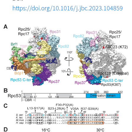
https://doi.org/10.1016/j.jbc.2023.104859