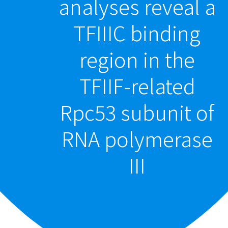
analyses reveal a
TFIIIC binding
region in the
TFIIF-related
Rpc53 subunit of
RNA polymerase
III