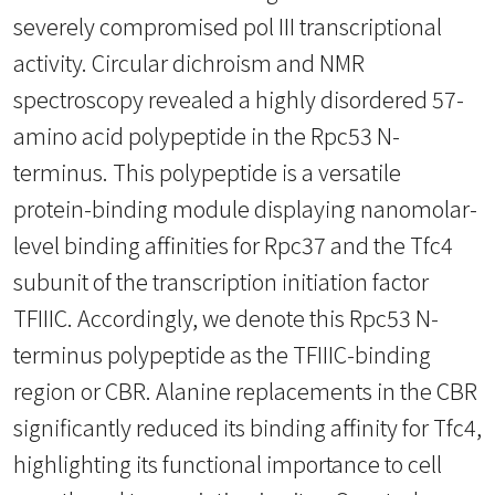
severely compromised pol III transcriptional
activity. Circular dichroism and NMR
spectroscopy revealed a highly disordered 57-
amino acid polypeptide in the Rpc53 N-
terminus. This polypeptide is a versatile
protein-binding module displaying nanomolar-
level binding affinities for Rpc37 and the Tfc4
subunit of the transcription initiation factor
TFIIIC. Accordingly, we denote this Rpc53 N-
terminus polypeptide as the TFIIIC-binding
region or CBR. Alanine replacements in the CBR
significantly reduced its binding affinity for Tfc4,
highlighting its functional importance to cell