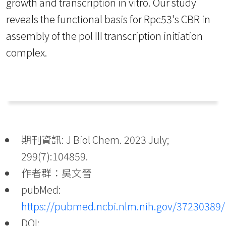
growth and transcription in vitro. Our study
reveals the functional basis for Rpc53's CBR in
assembly of the pol III transcription initiation
complex.
期刊資訊: J Biol Chem. 2023 July;
299(7):104859.
作者群：吳文晉
pubMed:
https://pubmed.ncbi.nlm.nih.gov/37230389/
DOI: