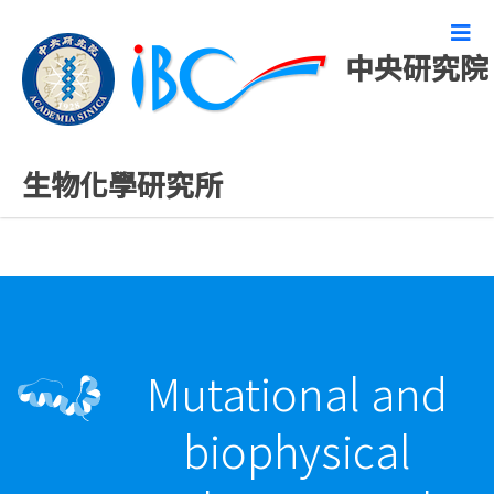
中央研究院
最新發表論文
生物化學研究所
Mutational and
biophysical