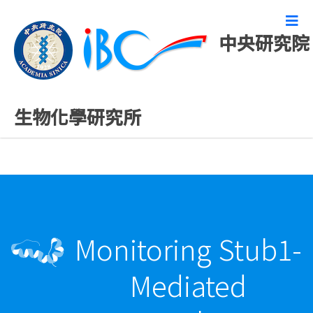
中央研究院
最新發表論文
生物化學研究所
Monitoring Stub1-
Mediated