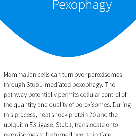
Pexophagy
Mammalian cells can turn over peroxisomes
through Stub1-mediated pexophagy. The
pathway potentially permits cellular control of
the quantity and quality of peroxisomes. During
this process, heat shock protein 70 and the
ubiquitin E3 ligase, Stub1, translocate onto
peroxisomes to be turned over to initiate