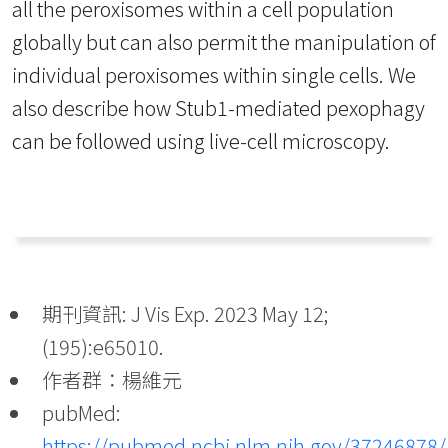
all the peroxisomes within a cell population
globally but can also permit the manipulation of
individual peroxisomes within single cells. We
also describe how Stub1-mediated pexophagy
can be followed using live-cell microscopy.
期刊資訊: J Vis Exp. 2023 May 12;
(195):e65010.
作者群：楊維元
pubMed:
https://pubmed.ncbi.nlm.nih.gov/37246878/