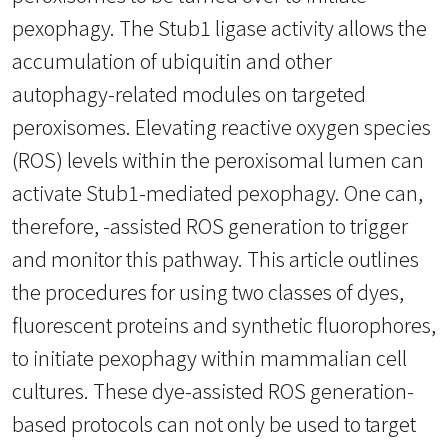
pexophagy. The Stub1 ligase activity allows the
accumulation of ubiquitin and other
autophagy-related modules on targeted
peroxisomes. Elevating reactive oxygen species
(ROS) levels within the peroxisomal lumen can
activate Stub1-mediated pexophagy. One can,
therefore, -assisted ROS generation to trigger
and monitor this pathway. This article outlines
the procedures for using two classes of dyes,
fluorescent proteins and synthetic fluorophores,
to initiate pexophagy within mammalian cell
cultures. These dye-assisted ROS generation-
based protocols can not only be used to target