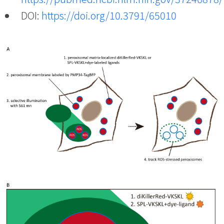
DOI:
https://doi.org/10.3791/65010