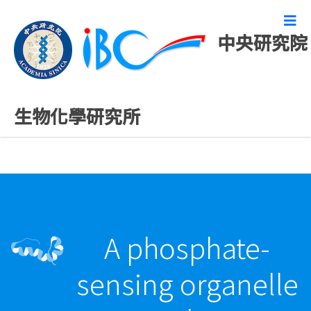
中央研究院
最新發表論文
生物化學研究所
A phosphate-
sensing organelle