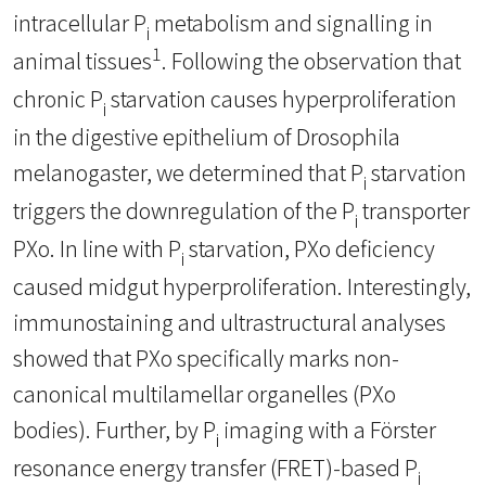
intracellular P
metabolism and signalling in
i
1
animal tissues
. Following the observation that
chronic P
starvation causes hyperproliferation
i
in the digestive epithelium of Drosophila
melanogaster, we determined that P
starvation
i
triggers the downregulation of the P
transporter
i
PXo. In line with P
starvation, PXo deficiency
i
caused midgut hyperproliferation. Interestingly,
immunostaining and ultrastructural analyses
showed that PXo specifically marks non-
canonical multilamellar organelles (PXo
bodies). Further, by P
imaging with a Förster
i
resonance energy transfer (FRET)-based P
i