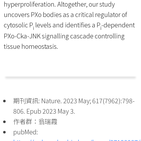
hyperproliferation. Altogether, our study
uncovers PXo bodies as a critical regulator of
cytosolic P
levels and identifies a P
-dependent
i
i
PXo-Cka-JNK signalling cascade controlling
tissue homeostasis.
期刊資訊: Nature. 2023 May; 617(7962):798-
806. Epub 2023 May 3.
作者群：翁瑞霞
pubMed: