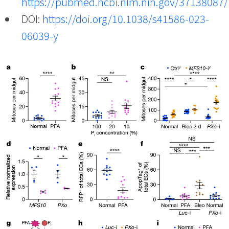
https://pubmed.ncbi.nlm.nih.gov/37138087/
DOI:
https://doi.org/10.1038/s41586-023-
06039-y