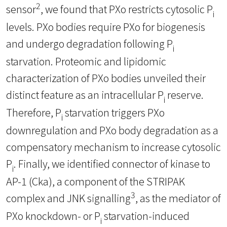
2
sensor
, we found that PXo restricts cytosolic P
i
levels. PXo bodies require PXo for biogenesis
and undergo degradation following P
i
starvation. Proteomic and lipidomic
characterization of PXo bodies unveiled their
distinct feature as an intracellular P
reserve.
i
Therefore, P
starvation triggers PXo
i
downregulation and PXo body degradation as a
compensatory mechanism to increase cytosolic
P
. Finally, we identified connector of kinase to
i
AP-1 (Cka), a component of the STRIPAK
3
complex and JNK signalling
, as the mediator of
PXo knockdown- or P
starvation-induced
i