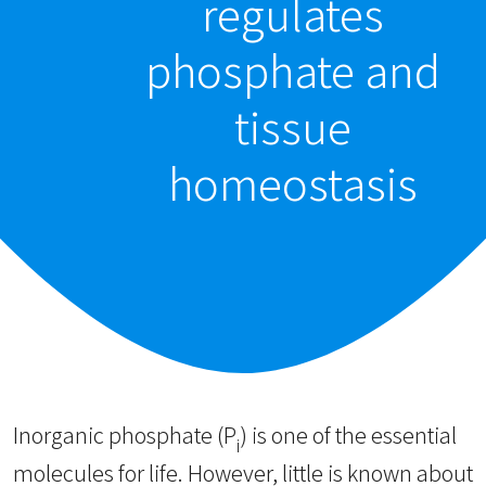
regulates
phosphate and
tissue
homeostasis
Inorganic phosphate (P
) is one of the essential
i
molecules for life. However, little is known about