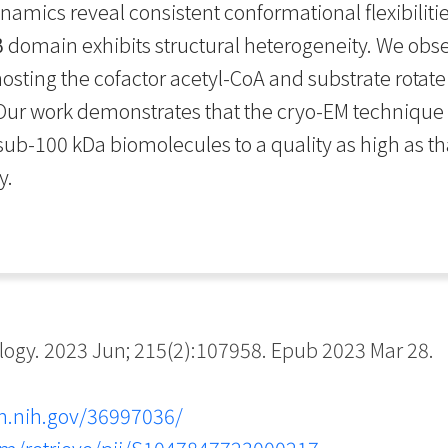
namics reveal consistent conformational flexibilit
 domain exhibits structural heterogeneity. We obse
osting the cofactor acetyl-CoA and substrate rotat
 Our work demonstrates that the cryo-EM technique
ub-100 kDa biomolecules to a quality as high as th
y.
ogy. 2023 Jun; 215(2):107958. Epub 2023 Mar 28.
m.nih.gov/36997036/