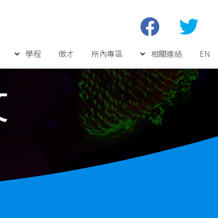
學程
徵才
所內專區
相關連結
EN
文