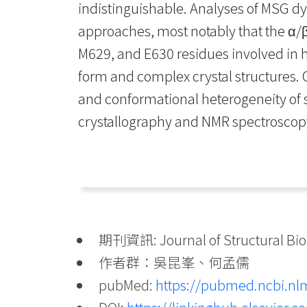
indistinguishable. Analyses of MSG dy
approaches, most notably that the α/β
M629, and E630 residues involved in h
form and complex crystal structures.
and conformational heterogeneity of s
crystallography and NMR spectroscop
期刊資訊: Journal of Structural Biol
作者群：吳昆峯、何孟儒
pubMed:
https://pubmed.ncbi.nl