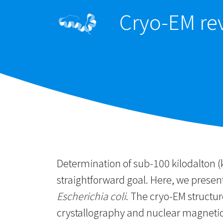
Cryo-EM rev
Determination of sub-100 kilodalton (
straightforward goal. Here, we prese
Escherichia coli
. The cryo-EM structur
crystallography and nuclear magnetic