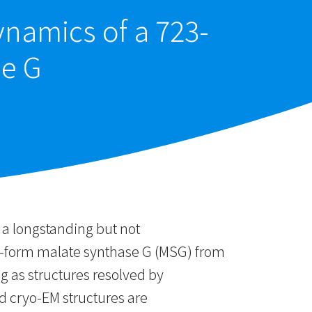
ynamics of a 723-
se G
 a longstanding but not
po-form malate synthase G (MSG) from
g as structures resolved by
d cryo-EM structures are