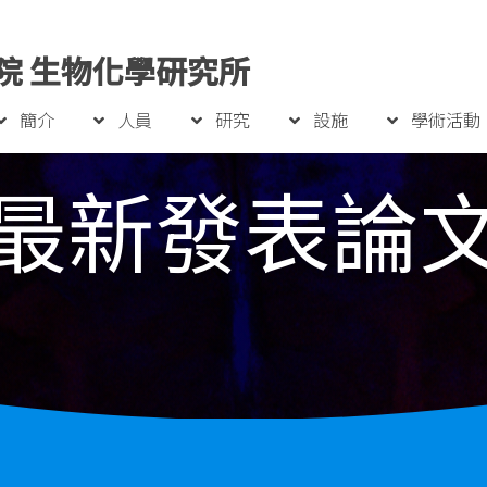
院 生物化學研究所
簡介
人員
研究
設施
學術活動
最新發表論