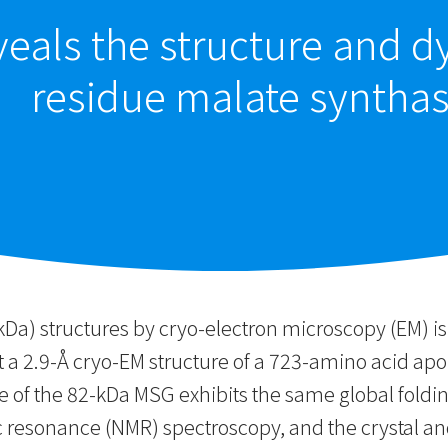
eals the structure and d
residue malate syntha
kDa) structures by cryo-electron microscopy (EM) is
nt a 2.9-Å cryo-EM structure of a 723-amino acid a
e of the 82-kDa MSG exhibits the same global foldin
 resonance (NMR) spectroscopy, and the crystal an