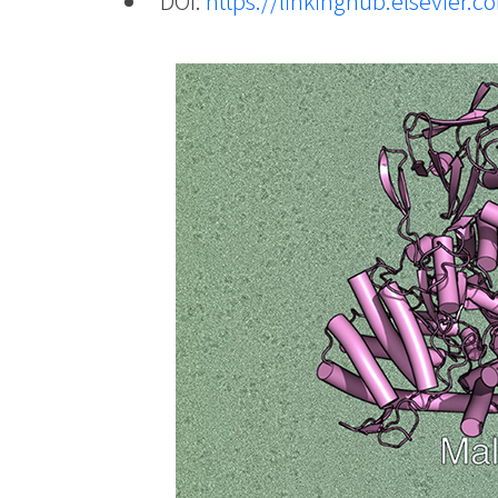
DOI:
https://linkinghub.elsevier.