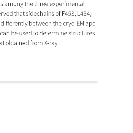
ies among the three experimental
rved that sidechains of F453, L454,
e differently between the cryo-EM apo-
 can be used to determine structures
at obtained from X-ray