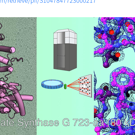
com/retrieve/pii/S1047847723000217