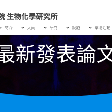
院 生物化學研究所
簡介
人員
研究
設施
學術活動
最新發表論