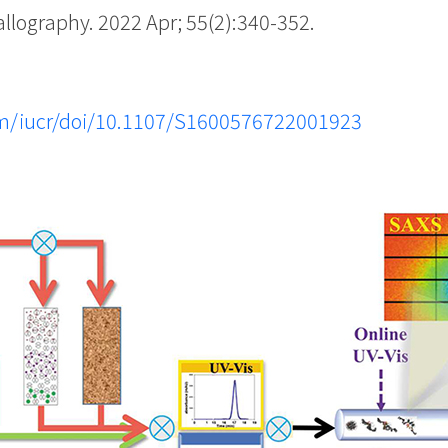
lography. 2022 Apr; 55(2):340-352.
.com/iucr/doi/10.1107/S1600576722001923