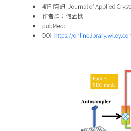
期刊資訊: Journal of Applied Crystal
作者群：何孟樵
pubMed:
DOI:
https://onlinelibrary.wiley