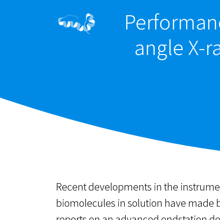
Performanc
angle X-r
Recent developments in the instrument
biomolecules in solution have made bi
reports on an advanced endstation de