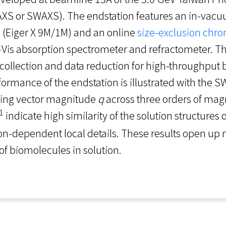
AXS or SWAXS). The endstation features an in-va
 (Eiger X 9M/1M) and an online
size-exclusion chr
V–Vis absorption spectrometer and refractometer. 
ollection and data reduction for high-throughput
rmance of the endstation is illustrated with the S
tering vector magnitude
q
across three orders of magn
1
indicate high similarity of the solution structures o
ion-dependent local details. These results open up
 of biomolecules in solution.