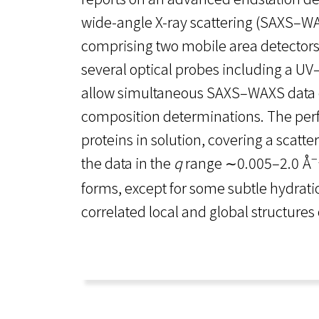
wide-angle X-ray scattering (SAXS–W
comprising two mobile area detectors
several optical probes including a U
allow simultaneous SAXS–WAXS data c
composition determinations. The perfo
proteins in solution, covering a scat
−
the data in the
q
range ∼0.005–2.0 Å
forms, except for some subtle hydrat
correlated local and global structures