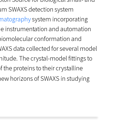
cuum SWAXS detection system
omatography
system incorporating
The instrumentation and automation
 biomolecular conformation and
WAXS data collected for several model
itude. The crystal-model fittings to
f the proteins to their crystalline
 new horizons of SWAXS in studying