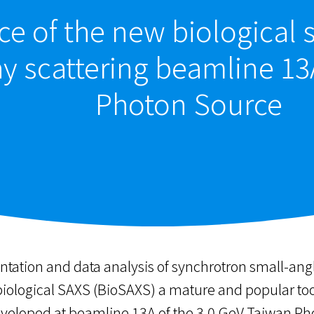
e of the new biological 
ay scattering beamline 13
Photon Source
ation and data analysis of synchrotron small-angl
ological SAXS (BioSAXS) a mature and popular tool i
veloped at beamline 13A of the 3.0 GeV Taiwan Pho