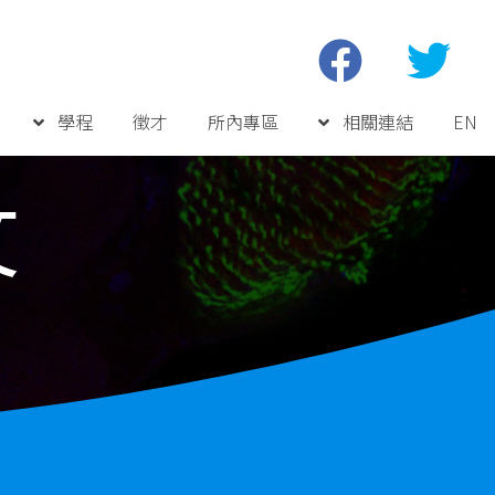
學程
徵才
所內專區
相關連結
EN
文