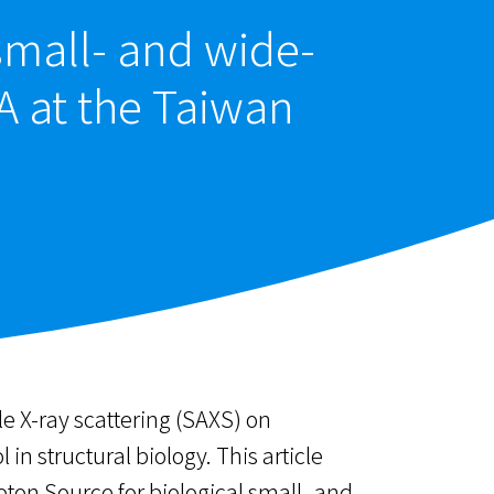
small- and wide-
A at the Taiwan
e X-ray scattering (SAXS) on
n structural biology. This article
ton Source for biological small- and