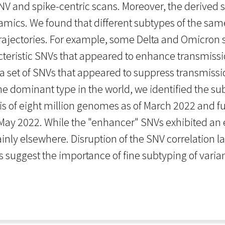
 and spike-centric scans. Moreover, the derived su
ics. We found that different subtypes of the same
rajectories. For example, some Delta and Omicron s
acteristic SNVs that appeared to enhance transmissi
a set of SNVs that appeared to suppress transmission
the dominant type in the world, we identified the 
s of eight million genomes as of March 2022 and fur
 May 2022. While the "enhancer" SNVs exhibited an
inly elsewhere. Disruption of the SNV correlation 
uggest the importance of fine subtyping of varian