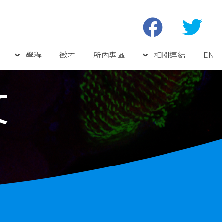
學程
徵才
所內專區
相關連結
EN
文