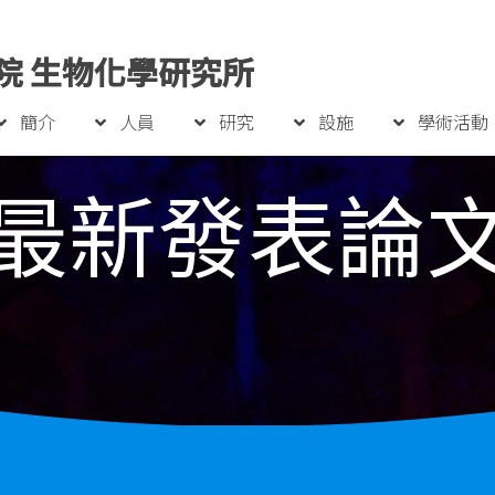
院 生物化學研究所
簡介
人員
研究
設施
學術活動
最新發表論