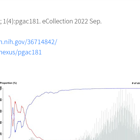
(4):pgac181. eCollection 2022 Sep.
m.nih.gov/36714842/
snexus/pgac181