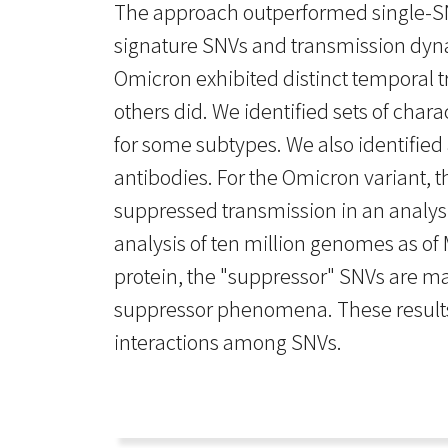
The approach outperformed single-SNV
signature SNVs and transmission dynam
Omicron exhibited distinct temporal t
others did. We identified sets of char
for some subtypes. We also identified 
antibodies. For the Omicron variant, 
suppressed transmission in an analysi
analysis of ten million genomes as of
protein, the "suppressor" SNVs are ma
suppressor phenomena. These results s
interactions among SNVs.