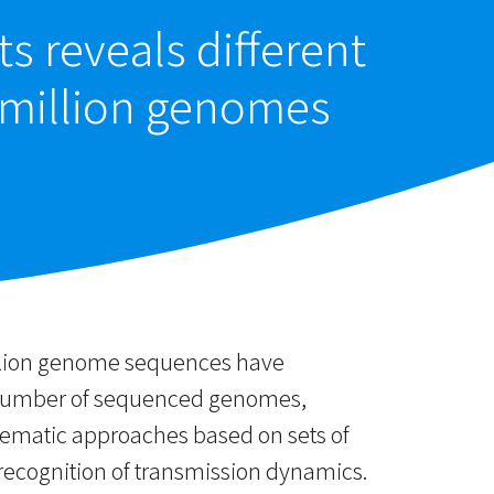
s reveals different
 million genomes
illion genome sequences have
ng number of sequenced genomes,
tematic approaches based on sets of
 recognition of transmission dynamics.