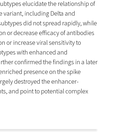
btypes elucidate the relationship of
 variant, including Delta and
ubtypes did not spread rapidly, while
on or decrease efficacy of antibodies
 or increase viral sensitivity to
subtypes with enhanced and
ther confirmed the findings in a later
 enriched presence on the spike
largely destroyed the enhancer-
ts, and point to potential complex