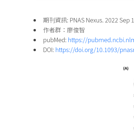
期刊資訊: PNAS Nexus. 2022 Sep 1; 1
作者群：廖俊智
pubMed:
https://pubmed.ncbi.nl
DOI:
https://doi.org/10.1093/pna