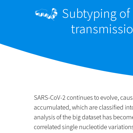
Subtyping of 
transmissi
SARS-CoV-2 continues to evolve, cau
accumulated, which are classified in
analysis of the big dataset has beco
correlated single nucleotide variatio