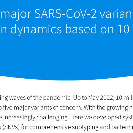
major SARS-CoV-2 variant
on dynamics based on 10
sing waves of the pandemic. Up to May 2022, 10 m
to five major variants of concern. With the growi
me increasingly challenging. Here we developed sys
ns (SNVs) for comprehensive subtyping and pattern