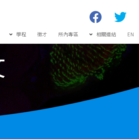
學程
徵才
所內專區
相關連結
EN
文