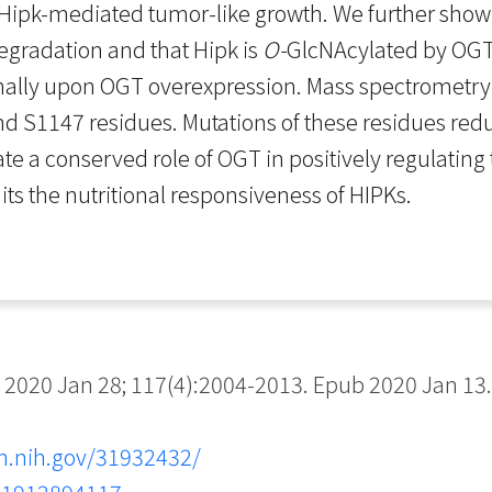
g Hipk-mediated tumor-like growth. We further show
degradation and that Hipk is
O-
GlcNAcylated by OGT
ally upon OGT overexpression. Mass spectrometry an
nd S1147 residues. Mutations of these residues re
te a conserved role of OGT in positively regulating t
s the nutritional responsiveness of HIPKs.
2020 Jan 28; 117(4):2004-2013. Epub 2020 Jan 13.
m.nih.gov/31932432/