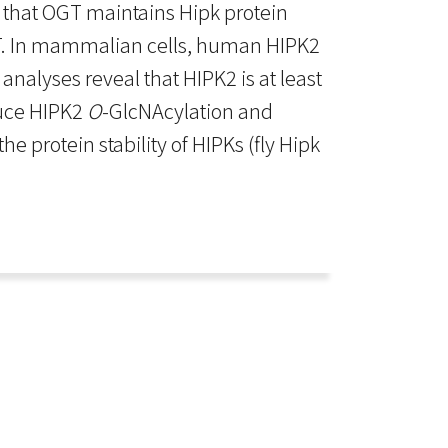
 that OGT maintains Hipk protein
. In mammalian cells, human HIPK2
alyses reveal that HIPK2 is at least
duce HIPK2
O
-GlcNAcylation and
he protein stability of HIPKs (fly Hipk