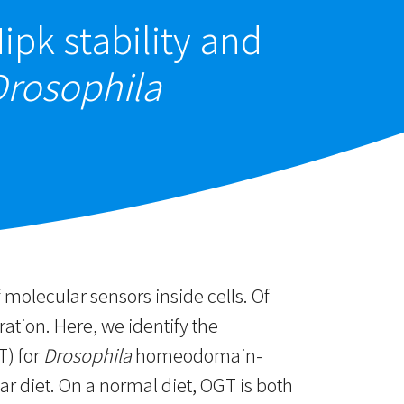
ipk stability and
Drosophila
 molecular sensors inside cells. Of
ration. Here, we identify the
T) for
Drosophila
homeodomain-
r diet. On a normal diet, OGT is both