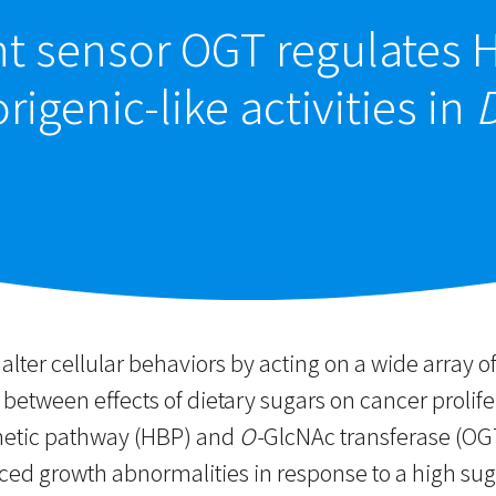
t sensor OGT regulates H
igenic-like activities in
lter cellular behaviors by acting on a wide array of
 between effects of dietary sugars on cancer prolife
hetic pathway (HBP) and
O-
GlcNAc transferase (OG
ced growth abnormalities in response to a high suga