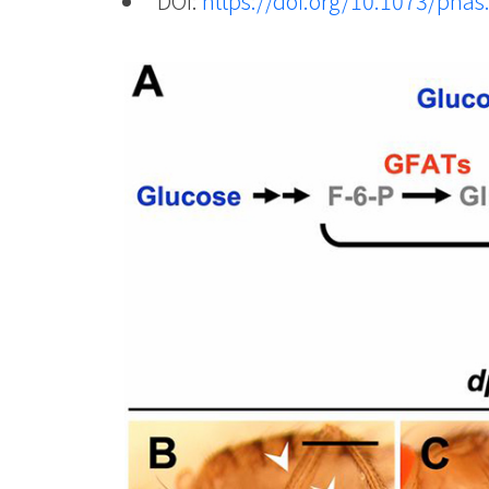
DOI:
https://doi.org/10.1073/pna