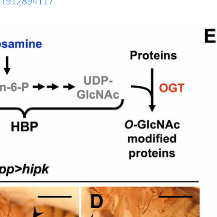
s.1912894117