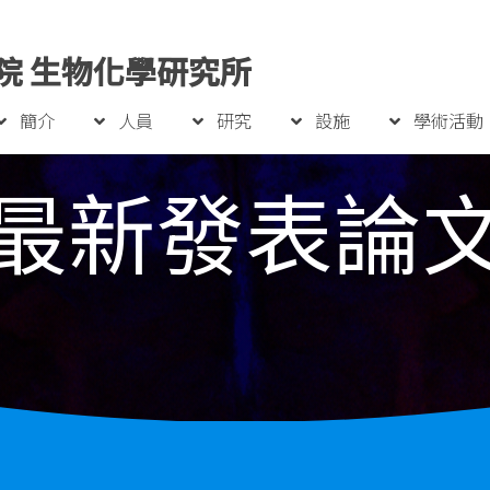
院 生物化學研究所
簡介
人員
研究
設施
學術活動
最新發表論