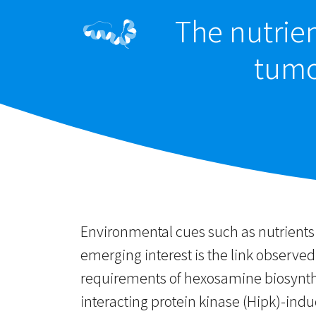
The nutrien
tumor
Environmental cues such as nutrients a
emerging interest is the link observed
requirements of hexosamine biosynt
interacting protein kinase (Hipk)-indu