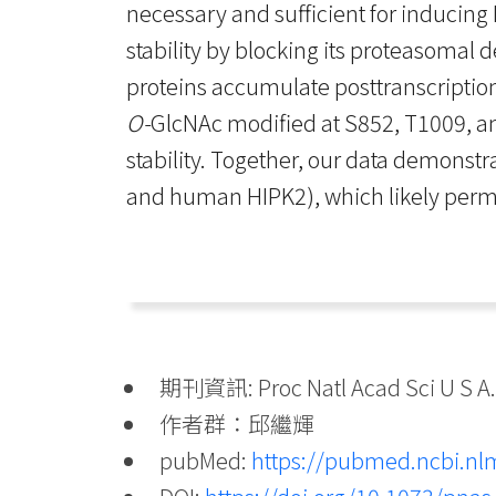
necessary and sufficient for inducin
stability by blocking its proteasomal 
proteins accumulate posttranscription
O-
GlcNAc modified at S852, T1009, a
stability. Together, our data demonstra
and human HIPK2), which likely permit
期刊資訊: Proc Natl Acad Sci U S A. 
作者群：邱繼輝
pubMed:
https://pubmed.ncbi.nl