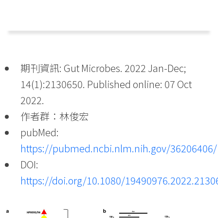
期刊資訊: Gut Microbes. 2022 Jan-Dec;
14(1):2130650. Published online: 07 Oct
2022.
作者群：林俊宏
pubMed:
https://pubmed.ncbi.nlm.nih.gov/36206406/
DOI:
https://doi.org/10.1080/19490976.2022.2130