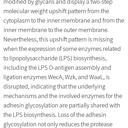
modified by glycans and display a two-step
molecular weight upshift pattern from the
cytoplasm to the inner membrane and from the
inner membrane to the outer membrane.
Nevertheless, this upshift pattern is missing
when the expression of some enzymes related
to lipopolysaccharide (LPS) biosynthesis,
including the LPS O-antigen assembly and
ligation enzymes WecA, Wzk, and WaaL, is
disrupted, indicating that the underlying
mechanisms and the involved enzymes for the
adhesin glycosylation are partially shared with
the LPS biosynthesis. Loss of the adhesin
glycosylation not only reduces the protease