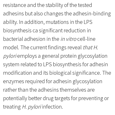
resistance and the stability of the tested
adhesins but also changes the adhesin-binding
ability. In addition, mutations in the LPS
biosynthesis ca significant reduction in
bacterial adhesion in the
in vitro
cell-line
model. The current findings reveal
that H.
pylori
employs a general protein glycosylation
system related to LPS biosynthesis for adhesin
modification and its biological significance. The
enzymes required for adhesin glycosylation
rather than the adhesins themselves are
potentially better drug targets for preventing or
treating
H. pylori
infection.