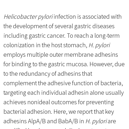
Helicobacter pylori
infection is associated with
the development of several gastric diseases
including gastric cancer. To reach a long-term
colonization in the host stomach,
H. pylori
employs multiple outer membrane adhesins
for binding to the gastric mucosa. However, due
to the redundancy of adhesins that
complement the adhesive function of bacteria,
targeting each individual adhesin alone usually
achieves nonideal outcomes for preventing
bacterial adhesion. Here, we report that key
adhesins AlpA/B and BabA/B in
H. pylori
are