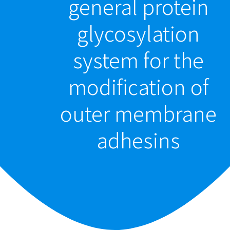
general protein
glycosylation
system for the
modification of
outer membrane
adhesins