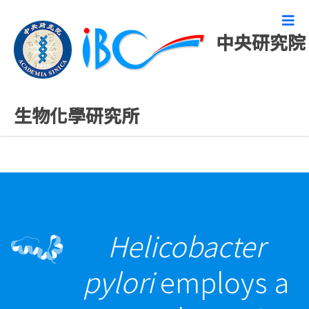
中央研究院
最新發表論文
生物化學研究所
Helicobacter
pylori
employs a