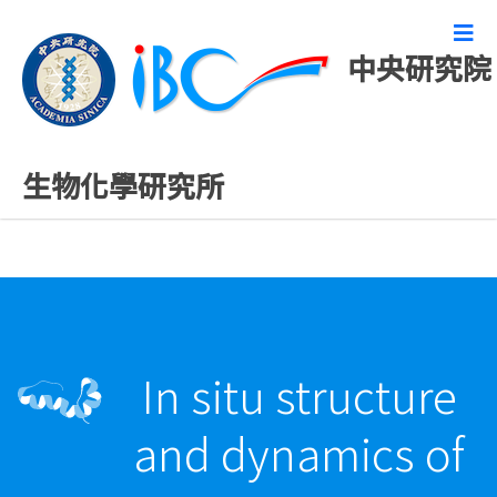
中央研究院
最新發表論文
生物化學研究所
In situ structure
and dynamics of