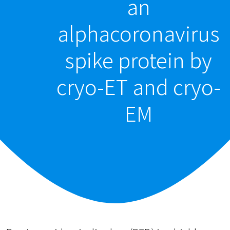
an
alphacoronavirus
spike protein by
cryo-ET and cryo-
EM