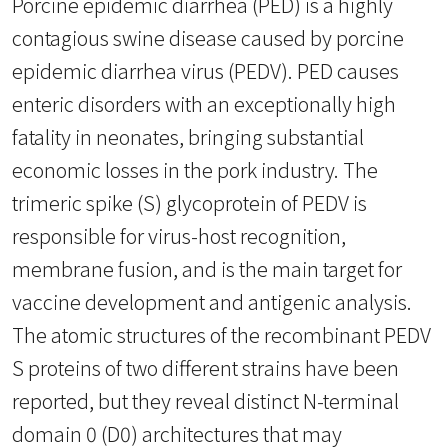
Porcine epidemic diarrhea (PED) is a highly
contagious swine disease caused by porcine
epidemic diarrhea virus (PEDV). PED causes
enteric disorders with an exceptionally high
fatality in neonates, bringing substantial
economic losses in the pork industry. The
trimeric spike (S) glycoprotein of PEDV is
responsible for virus-host recognition,
membrane fusion, and is the main target for
vaccine development and antigenic analysis.
The atomic structures of the recombinant PEDV
S proteins of two different strains have been
reported, but they reveal distinct N-terminal
domain 0 (D0) architectures that may