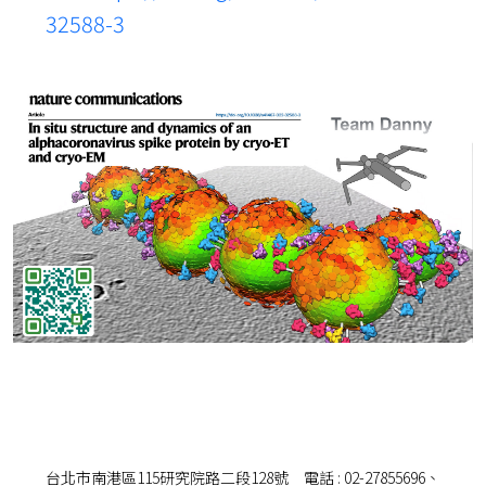
32588-3
台北市南港區115研究院路二段128號 電話 : 02-27855696、