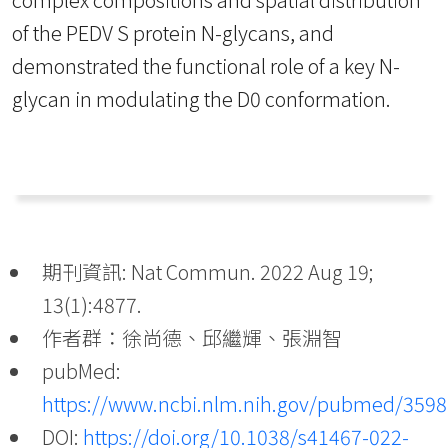
of the PEDV S protein N-glycans, and
demonstrated the functional role of a key N-
glycan in modulating the D0 conformation.
期刊資訊: Nat Commun. 2022 Aug 19;
13(1):4877.
作者群：徐尚德、邱繼輝、張淵智
pubMed:
https://www.ncbi.nlm.nih.gov/pubmed/359
DOI:
https://doi.org/10.1038/s41467-022-