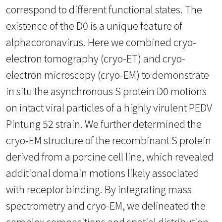
correspond to different functional states. The
existence of the D0 is a unique feature of
alphacoronavirus. Here we combined cryo-
electron tomography (cryo-ET) and cryo-
electron microscopy (cryo-EM) to demonstrate
in situ the asynchronous S protein D0 motions
on intact viral particles of a highly virulent PEDV
Pintung 52 strain. We further determined the
cryo-EM structure of the recombinant S protein
derived from a porcine cell line, which revealed
additional domain motions likely associated
with receptor binding. By integrating mass
spectrometry and cryo-EM, we delineated the
complex compositions and spatial distribution