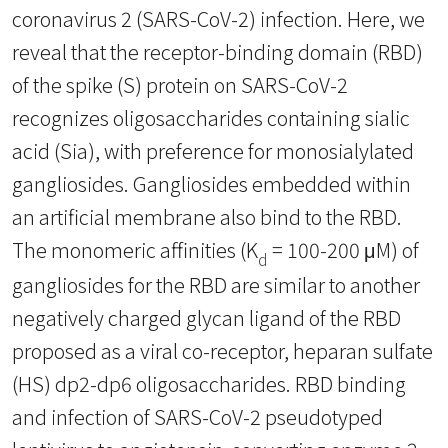
coronavirus 2 (SARS-CoV-2) infection. Here, we
reveal that the receptor-binding domain (RBD)
of the spike (S) protein on SARS-CoV-2
recognizes oligosaccharides containing sialic
acid (Sia), with preference for monosialylated
gangliosides. Gangliosides embedded within
an artificial membrane also bind to the RBD.
The monomeric affinities (K
= 100-200 μM) of
d
gangliosides for the RBD are similar to another
negatively charged glycan ligand of the RBD
proposed as a viral co-receptor, heparan sulfate
(HS) dp2-dp6 oligosaccharides. RBD binding
and infection of SARS-CoV-2 pseudotyped