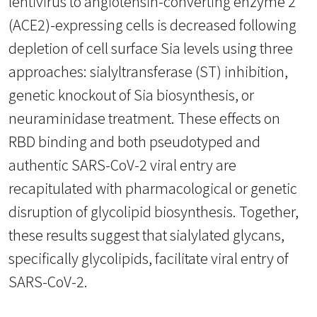
lentivirus to angiotensin-converting enzyme 2
(ACE2)-expressing cells is decreased following
depletion of cell surface Sia levels using three
approaches: sialyltransferase (ST) inhibition,
genetic knockout of Sia biosynthesis, or
neuraminidase treatment. These effects on
RBD binding and both pseudotyped and
authentic SARS-CoV-2 viral entry are
recapitulated with pharmacological or genetic
disruption of glycolipid biosynthesis. Together,
these results suggest that sialylated glycans,
specifically glycolipids, facilitate viral entry of
SARS-CoV-2.