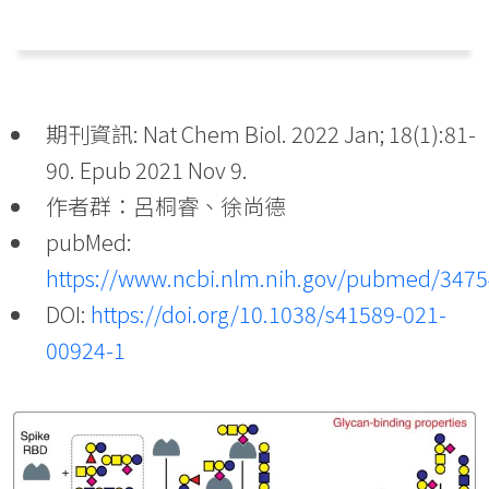
期刊資訊: Nat Chem Biol. 2022 Jan; 18(1):81-
90. Epub 2021 Nov 9.
作者群：呂桐睿、徐尚德
pubMed:
https://www.ncbi.nlm.nih.gov/pubmed/347
DOI:
https://doi.org/10.1038/s41589-021-
00924-1