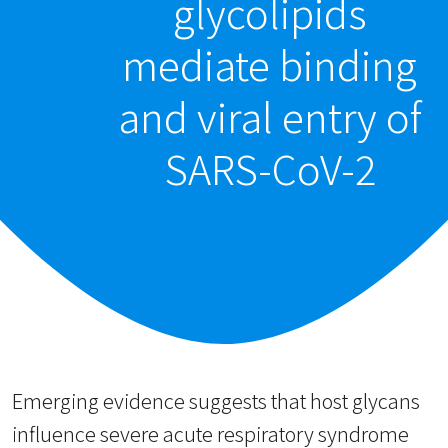
glycolipids
mediate binding
and viral entry of
SARS-CoV-2
Emerging evidence suggests that host glycans
influence severe acute respiratory syndrome