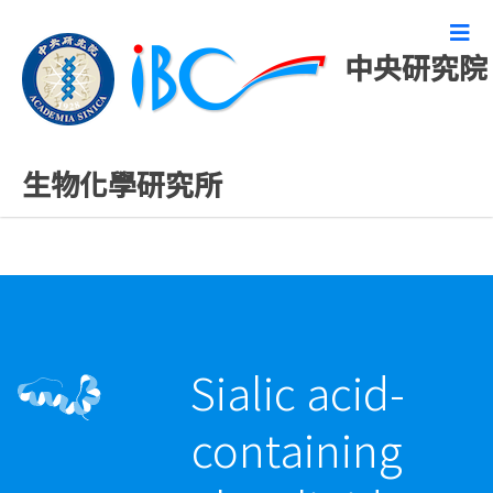
中央研究院
最新發表論文
生物化學研究所
Sialic acid-
containing