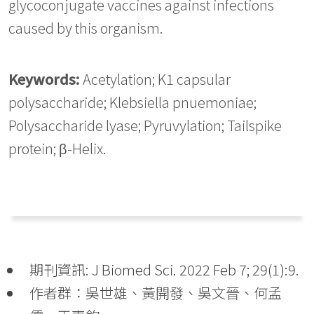
glycoconjugate vaccines against infections
caused by this organism.
Keywords:
Acetylation; K1 capsular
polysaccharide; Klebsiella pnuemoniae;
Polysaccharide lyase; Pyruvylation; Tailspike
protein; β-Helix.
期刊資訊: J Biomed Sci. 2022 Feb 7; 29(1):9.
作者群：吳世雄、黃開發、吳文晉、何孟