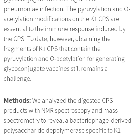
pneumoniae infection. The pyruvylation and O-
acetylation modifications on the K1 CPS are
essential to the immune response induced by
the CPS. To date, however, obtaining the
fragments of K1 CPS that contain the
pyruvylation and O-acetylation for generating
glycoconjugate vaccines still remains a
challenge.
Methods:
We analyzed the digested CPS
products with NMR spectroscopy and mass
spectrometry to reveal a bacteriophage-derived
polysaccharide depolymerase specific to K1