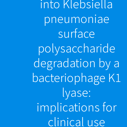
into Klebsiella
pneumoniae
surface
polysaccharide
degradation by a
bacteriophage K1
lyase:
implications for
clinical use