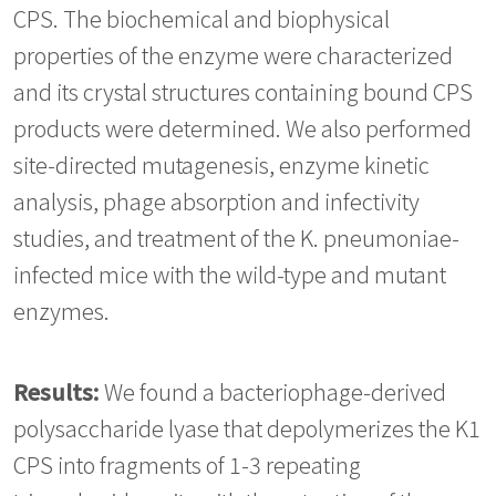
CPS. The biochemical and biophysical
properties of the enzyme were characterized
and its crystal structures containing bound CPS
products were determined. We also performed
site-directed mutagenesis, enzyme kinetic
analysis, phage absorption and infectivity
studies, and treatment of the K. pneumoniae-
infected mice with the wild-type and mutant
enzymes.
Results:
We found a bacteriophage-derived
polysaccharide lyase that depolymerizes the K1
CPS into fragments of 1-3 repeating