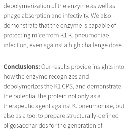
depolymerization of the enzyme as well as
phage absorption and infectivity. We also
demonstrate that the enzyme is capable of
protecting mice from K1 K. pneumoniae
infection, even against a high challenge dose.
Conclusions:
Our results provide insights into
how the enzyme recognizes and
depolymerizes the K1 CPS, and demonstrate
the potential the protein not only as a
therapeutic agent against K. pneumoniae, but
also as a tool to prepare structurally-defined
oligosaccharides for the generation of