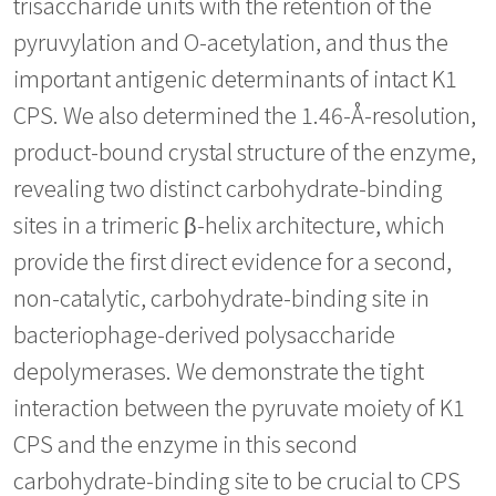
trisaccharide units with the retention of the
pyruvylation and O-acetylation, and thus the
important antigenic determinants of intact K1
CPS. We also determined the 1.46-Å-resolution,
product-bound crystal structure of the enzyme,
revealing two distinct carbohydrate-binding
sites in a trimeric β-helix architecture, which
provide the first direct evidence for a second,
non-catalytic, carbohydrate-binding site in
bacteriophage-derived polysaccharide
depolymerases. We demonstrate the tight
interaction between the pyruvate moiety of K1
CPS and the enzyme in this second
carbohydrate-binding site to be crucial to CPS