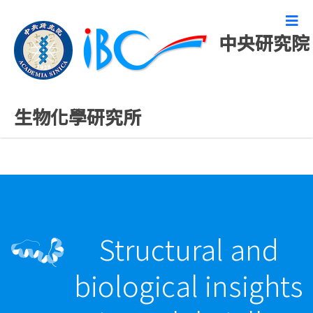
中央研究院
最新發表論文
生物化學研究所
Structural and
biological insights