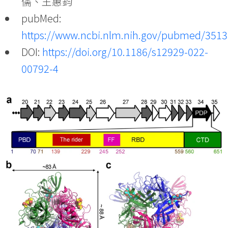
儒、王惠鈞
pubMed:
https://www.ncbi.nlm.nih.gov/pubmed/351
DOI:
https://doi.org/10.1186/s12929-022-
00792-4