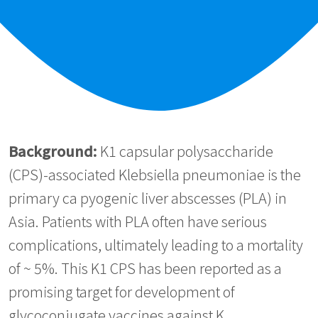
Background:
K1 capsular polysaccharide
(CPS)-associated Klebsiella pneumoniae is the
primary ca pyogenic liver abscesses (PLA) in
Asia. Patients with PLA often have serious
complications, ultimately leading to a mortality
of ~ 5%. This K1 CPS has been reported as a
promising target for development of
glycoconjugate vaccines against K.