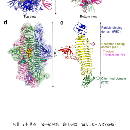
台北市南港區115研究院路二段128號 電話 : 02-27855696、