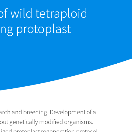
f wild tetraploid
ng protoplast
arch and breeding. Development of a
bout genetically modified organisms.
zed protoplast regeneration protocol