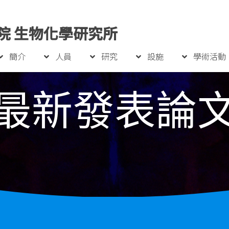
院 生物化學研究所
簡介
人員
研究
設施
學術活動
最新發表論