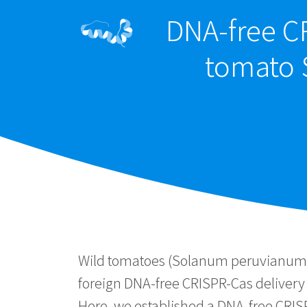
DNA-free CR
tomato 
Wild tomatoes (Solanum peruvianum) 
foreign DNA-free CRISPR-Cas delivery 
Here, we established a DNA-free CRIS