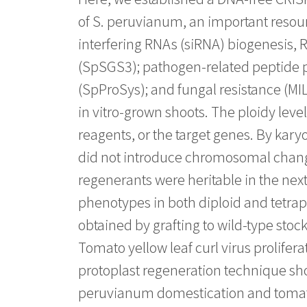
of S. peruvianum, an important resou
interfering RNAs (siRNA) biogenes
(SpSGS3); pathogen-related peptid
(SpProSys); and fungal resistance (M
in vitro-grown shoots. The ploidy lev
reagents, or the target genes. By ka
did not introduce chromosomal change
regenerants were heritable in the next
phenotypes in both diploid and tetraplo
obtained by grafting to wild-type stoc
Tomato yellow leaf curl virus prolifera
protoplast regeneration technique sho
peruvianum domestication and tomat