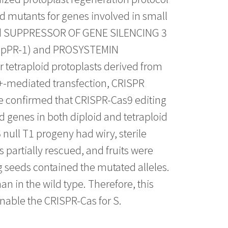
d mutants for genes involved in small
nd SUPPRESSOR OF GENE SILENCING 3
(SpPR-1) and PROSYSTEMIN
 tetraploid protoplasts derived from
2+-mediated transfection, CRISPR
e confirmed that CRISPR-Cas9 editing
 genes in both diploid and tetraploid
null T1 progeny had wiry, sterile
s partially rescued, and fruits were
ng seeds contained the mutated alleles.
an in the wild type. Therefore, this
enable the CRISPR-Cas for S.