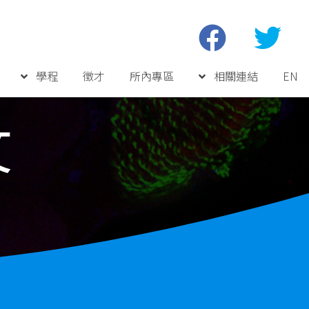
學程
徵才
所內專區
相關連結
EN
文