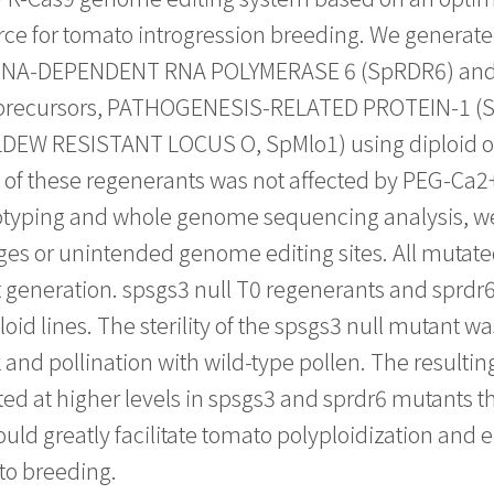
rce for tomato introgression breeding. We generate
is, RNA-DEPENDENT RNA POLYMERASE 6 (SpRDR6) a
e precursors, PATHOGENESIS-RELATED PROTEIN-1 
ILDEW RESISTANT LOCUS O, SpMlo1) using diploid or
el of these regenerants was not affected by PEG-Ca
ryotyping and whole genome sequencing analysis, w
s or unintended genome editing sites. All mutated
 generation. spsgs3 null T0 regenerants and sprdr6 
id lines. The sterility of the spsgs3 null mutant wa
k and pollination with wild-type pollen. The resulti
ted at higher levels in spsgs3 and sprdr6 mutants th
uld greatly facilitate tomato polyploidization and 
o breeding.