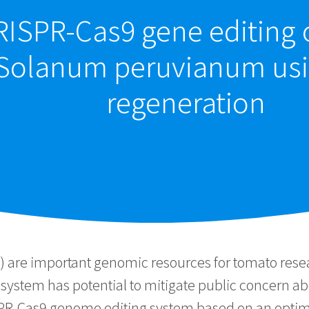
ISPR-Cas9 gene editing o
Solanum peruvianum usi
regeneration
are important genomic resources for tomato rese
system has potential to mitigate public concern a
PR-Cas9 genome editing system based on an optimi