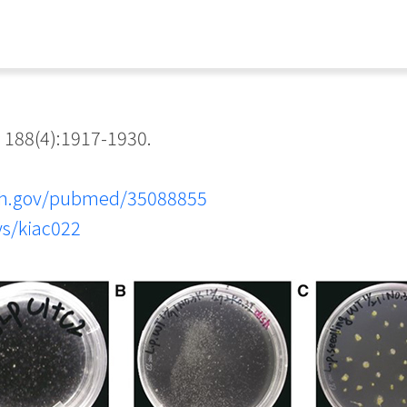
 188(4):1917-1930.
nih.gov/pubmed/35088855
ys/kiac022