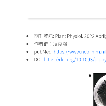
期刊資訊: Plant Physiol. 2022 April;
作者群：凌嘉鴻
pubMed:
https://www.ncbi.nlm.
DOI:
https://doi.org/10.1093/plph