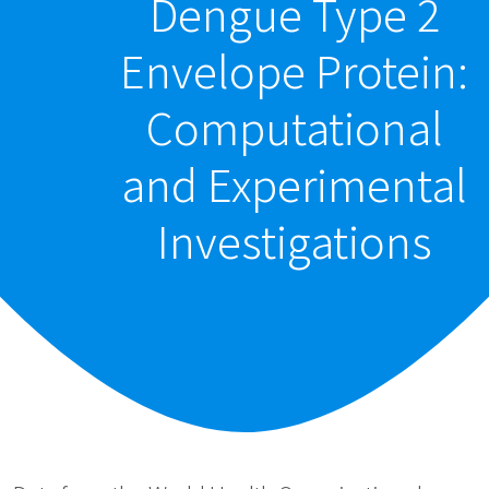
Dengue Type 2
Envelope Protein:
Computational
and Experimental
Investigations