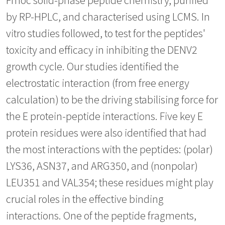
by RP-HPLC, and characterised using LCMS. In
vitro studies followed, to test for the peptides'
toxicity and efficacy in inhibiting the DENV2
growth cycle. Our studies identified the
electrostatic interaction (from free energy
calculation) to be the driving stabilising force for
the E protein-peptide interactions. Five key E
protein residues were also identified that had
the most interactions with the peptides: (polar)
LYS36, ASN37, and ARG350, and (nonpolar)
LEU351 and VAL354; these residues might play
crucial roles in the effective binding
interactions. One of the peptide fragments,