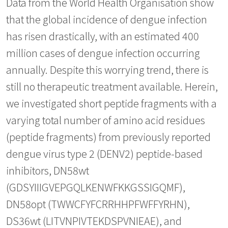
Data from the World Health Organisation show
that the global incidence of dengue infection
has risen drastically, with an estimated 400
million cases of dengue infection occurring
annually. Despite this worrying trend, there is
still no therapeutic treatment available. Herein,
we investigated short peptide fragments with a
varying total number of amino acid residues
(peptide fragments) from previously reported
dengue virus type 2 (DENV2) peptide-based
inhibitors, DN58wt
(GDSYIIIGVEPGQLKENWFKKGSSIGQMF),
DN58opt (TWWCFYFCRRHHPFWFFYRHN),
DS36wt (LITVNPIVTEKDSPVNIEAE), and