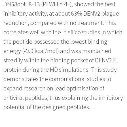
DN58opt_8-13 (PFWFFYRH), showed the best
inhibitory activity, at about 63% DENV2 plague
reduction, compared with no treatment. This
correlates well with the in silico studies in which
the peptide possessed the lowest binding
energy (-9.0 kcal/mol) and was maintained
steadily within the binding pocket of DENV2 E
protein during the MD simulations. This study
demonstrates the computational studies to
expand research on lead optimisation of
antiviral peptides, thus explaining the inhibitory
potential of the designed peptides.