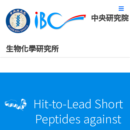
中央研究院
最新發表論文
生物化學研究所
Hit-to-Lead Short
Peptides against