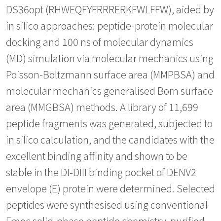
DS36opt (RHWEQFYFRRRERKFWLFFW), aided by
in silico approaches: peptide-protein molecular
docking and 100 ns of molecular dynamics
(MD) simulation via molecular mechanics using
Poisson-Boltzmann surface area (MMPBSA) and
molecular mechanics generalised Born surface
area (MMGBSA) methods. A library of 11,699
peptide fragments was generated, subjected to
in silico calculation, and the candidates with the
excellent binding affinity and shown to be
stable in the DI-DIII binding pocket of DENV2
envelope (E) protein were determined. Selected
peptides were synthesised using conventional
Fmoc solid-phase peptide chemistry, purified