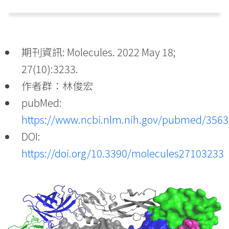
期刊資訊: Molecules. 2022 May 18;
27(10):3233.
作者群：林俊宏
pubMed:
https://www.ncbi.nlm.nih.gov/pubmed/356
DOI:
https://doi.org/10.3390/molecules27103233