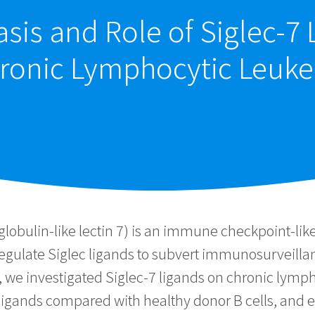
sis and Role of Siglec-7
ronic Lymphocytic Leuke
lobulin-like lectin 7) is an immune checkpoint-like
upregulate Siglec ligands to subvert immunosurveilla
y, we investigated Siglec-7 ligands on chronic lymph
7 ligands compared with healthy donor B cells, and e