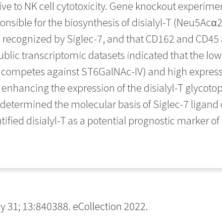
e to NK cell cytotoxicity. Gene knockout experimen
sponsible for the biosynthesis of disialyl-T (Neu
recognized by Siglec-7, and that CD162 and CD45 ar
public transcriptomic datasets indicated that the lo
t competes against ST6GalNAc-IV) and high express
 enhancing the expression of the disialyl-T glycotop
s determined the molecular basis of Siglec-7 ligand
tified disialyl-T as a potential prognostic marker of
1; 13:840388. eCollection 2022.