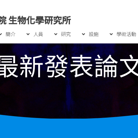
院 生物化學研究所
簡介
人員
研究
設施
學術活動
最新發表論