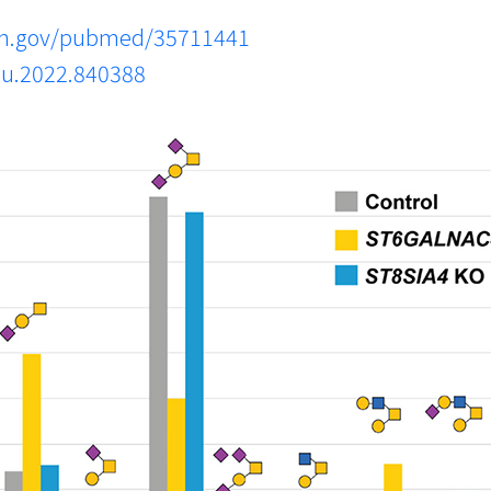
nih.gov/pubmed/35711441
mu.2022.840388