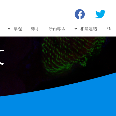
學程
徵才
所內專區
相關連結
EN
文