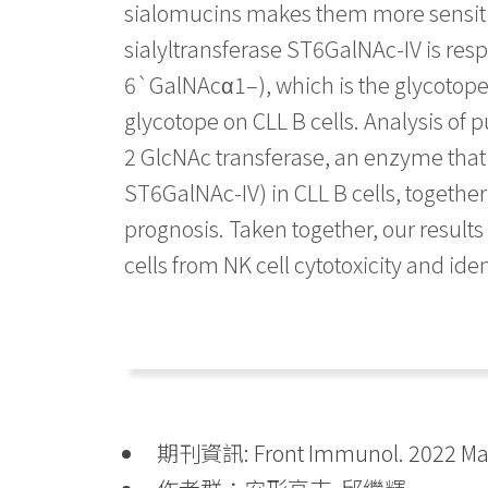
sialomucins makes them more sensitiv
sialyltransferase ST6GalNAc-IV is re
6`GalNAcα1–), which is the glycotope 
glycotope on CLL B cells. Analysis of 
2 GlcNAc transferase, an enzyme tha
ST6GalNAc-IV) in CLL B cells, together
prognosis. Taken together, our result
cells from NK cell cytotoxicity and iden
期刊資訊: Front Immunol. 2022 May 3