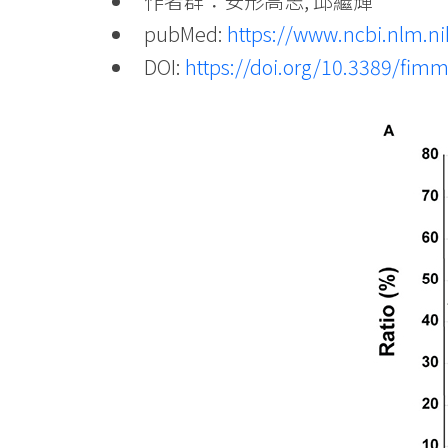
作者群：安形高志, 邱繼輝
pubMed:
https://www.ncbi.nlm.
DOI:
https://doi.org/10.3389/fim