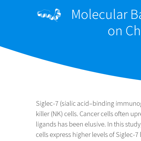
Molecular Ba
on Ch
Siglec-7 (sialic acid–binding immunog
killer (NK) cells. Cancer cells often 
ligands has been elusive. In this stud
cells express higher levels of Siglec-