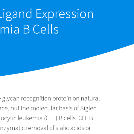
 Ligand Expression
mia B Cells
 glycan recognition protein on natural
nce, but the molecular basis of Siglec
ocytic leukemia (CLL) B cells. CLL B
nzymatic removal of sialic acids or