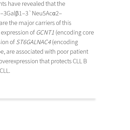
ts have revealed that the
5Acα2–3Galβ1–3`Neu5Acα2–
e the major carriers of this
w expression of
GCNT1
(encoding core
ion of
ST6GALNAC4
(encoding
e, are associated with poor patient
 overexpression that protects CLL B
 CLL.