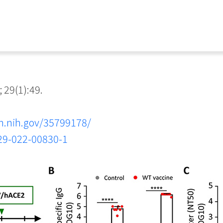
 29(1):49.
m.nih.gov/35799178/
929-022-00830-1