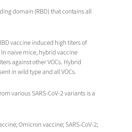
ing domain (RBD) that contains all
BD vaccine induced high titers of
 In naïve mice, hybrid vaccine
iters against other VOCs. Hybrid
ent in wild type and all VOCs.
from various SARS-CoV-2 variants is a
 vaccine; Omicron vaccine; SARS-CoV-2;