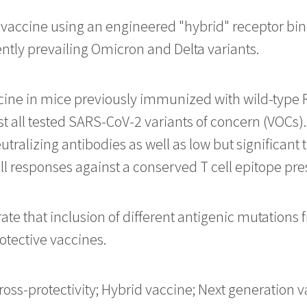
accine using an engineered "hybrid" receptor bind
ntly prevailing Omicron and Delta variants.
cine in mice previously immunized with wild-type R
t all tested SARS-CoV-2 variants of concern (VOCs).
ralizing antibodies as well as low but significant t
ll responses against a conserved T cell epitope pres
te that inclusion of different antigenic mutations 
otective vaccines.
ross-protectivity; Hybrid vaccine; Next generation