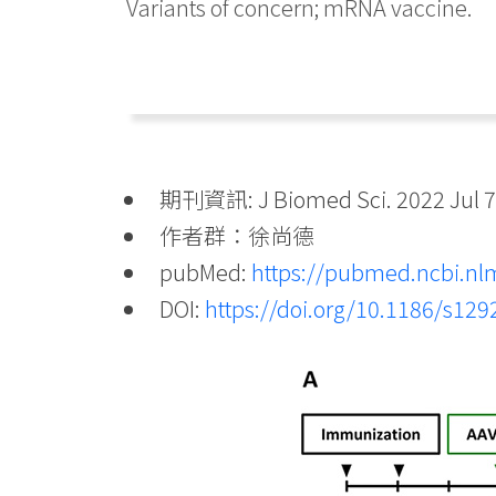
Variants of concern; mRNA vaccine.
期刊資訊: J Biomed Sci. 2022 Jul 7;
作者群：徐尚德
pubMed:
https://pubmed.ncbi.nl
DOI:
https://doi.org/10.1186/s12