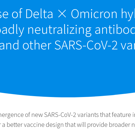
se of Delta × Omicron h
adly neutralizing antibo
and other SARS-CoV-2 va
mergence of new SARS-CoV-2 variants that feature
a better vaccine design that will provide broader ne