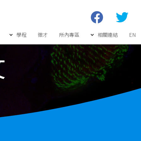
學程
徵才
所內專區
相關連結
EN
文