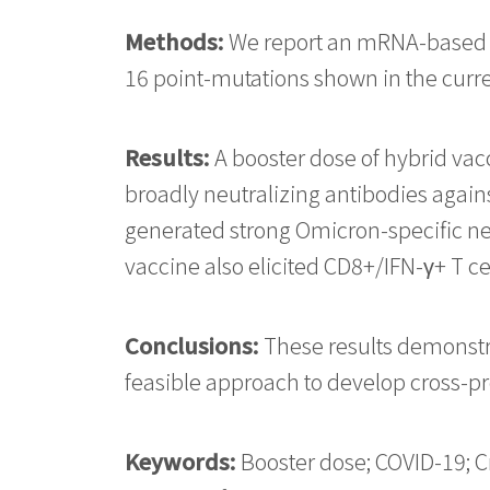
Methods:
We report an mRNA-based v
16 point-mutations shown in the curre
Results:
A booster dose of hybrid vac
broadly neutralizing antibodies agains
generated strong Omicron-specific neut
vaccine also elicited CD8+/IFN-γ+ T ce
Conclusions:
These results demonstra
feasible approach to develop cross-pr
Keywords:
Booster dose; COVID-19; C