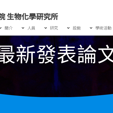
院 生物化學研究所
簡介
人員
研究
設施
學術活動
最新發表論