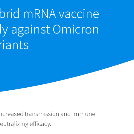
ybrid mRNA vaccine
dy against Omicron
riants
 increased transmission and immune
utralizing efficacy.