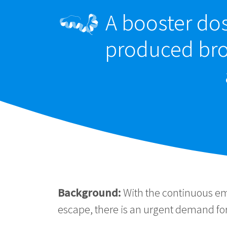
A booster do
produced bro
Background:
With the continuous e
escape, there is an urgent demand for 