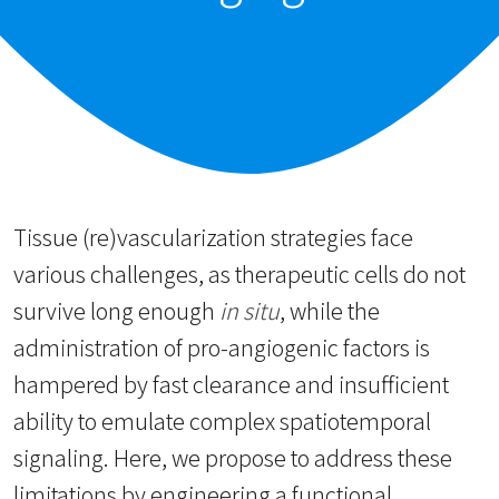
Tissue (re)vascularization strategies face
various challenges, as therapeutic cells do not
survive long enough
in situ
, while the
administration of pro-angiogenic factors is
hampered by fast clearance and insufficient
ability to emulate complex spatiotemporal
signaling. Here, we propose to address these
limitations by engineering a functional