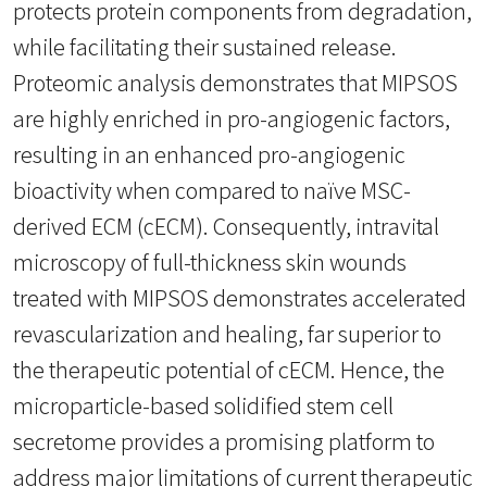
protects protein components from degradation,
while facilitating their sustained release.
Proteomic analysis demonstrates that MIPSOS
are highly enriched in pro-angiogenic factors,
resulting in an enhanced pro-angiogenic
bioactivity when compared to naïve MSC-
derived ECM (cECM). Consequently, intravital
microscopy of full-thickness skin wounds
treated with MIPSOS demonstrates accelerated
revascularization and healing, far superior to
the therapeutic potential of cECM. Hence, the
microparticle-based solidified stem cell
secretome provides a promising platform to
address major limitations of current therapeutic