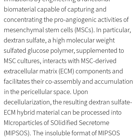
biomaterial capable of capturing and
concentrating the pro-angiogenic activities of
mesenchymal stem cells (MSCs). In particular,
dextran sulfate, a high molecular weight
sulfated glucose polymer, supplemented to
MSC cultures, interacts with MSC-derived
extracellular matrix (ECM) components and
facilitates their co-assembly and accumulation
in the pericellular space. Upon
decellularization, the resulting dextran sulfate-
ECM hybrid material can be processed into
MIcroparticles of SOlidified Secretome
(MIPSOS). The insoluble format of MIPSOS