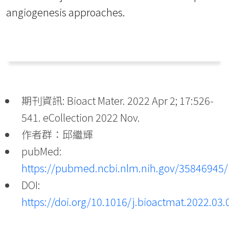
angiogenesis approaches.
期刊資訊: Bioact Mater. 2022 Apr 2; 17:526-
541. eCollection 2022 Nov.
作者群：邱繼輝
pubMed:
https://pubmed.ncbi.nlm.nih.gov/35846945/
DOI:
https://doi.org/10.1016/j.bioactmat.2022.03.