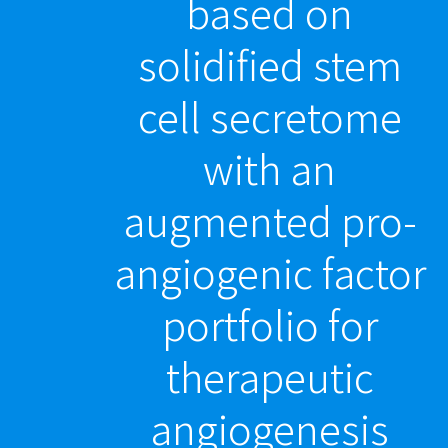
based on
solidified stem
cell secretome
with an
augmented pro-
angiogenic factor
portfolio for
therapeutic
angiogenesis