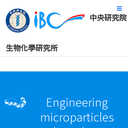
中央研究院
最新發表論文
生物化學研究所
Engineering
microparticles