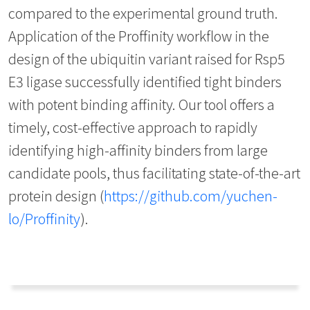
compared to the experimental ground truth.
Application of the Proffinity workflow in the
design of the ubiquitin variant raised for Rsp5
E3 ligase successfully identified tight binders
with potent binding affinity. Our tool offers a
timely, cost-effective approach to rapidly
identifying high-affinity binders from large
candidate pools, thus facilitating state-of-the-art
protein design (
https://github.com/yuchen-
lo/Proffinity
).