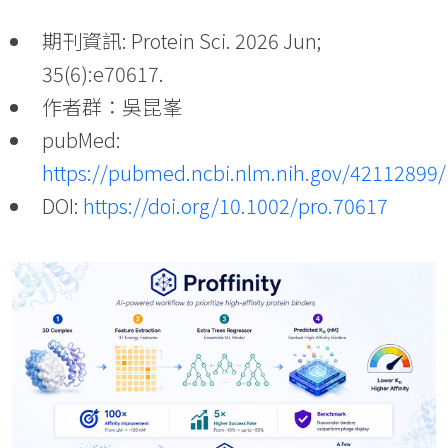
期刊資訊: Protein Sci. 2026 Jun;
35(6):e70617.
作者群：吳昆峯
pubMed:
https://pubmed.ncbi.nlm.nih.gov/42112899/
DOI:
https://doi.org/10.1002/pro.70617