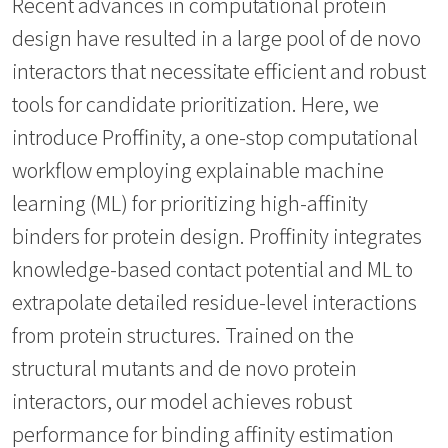
Recent advances in computational protein
design have resulted in a large pool of de novo
interactors that necessitate efficient and robust
tools for candidate prioritization. Here, we
introduce Proffinity, a one-stop computational
workflow employing explainable machine
learning (ML) for prioritizing high-affinity
binders for protein design. Proffinity integrates
knowledge-based contact potential and ML to
extrapolate detailed residue-level interactions
from protein structures. Trained on the
structural mutants and de novo protein
interactors, our model achieves robust
performance for binding affinity estimation