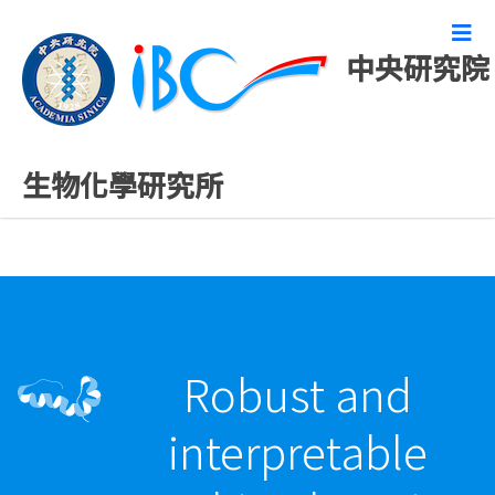
中央研究院
最新發表論文
生物化學研究所
Robust and
interpretable