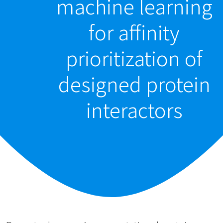
machine learning
for affinity
prioritization of
designed protein
interactors