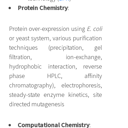
Protein Chemistry
:
Protein over-expression using
E. coli
or yeast system, various purification
techniques (precipitation, gel
filtration, ion-exchange,
hydrophobic interaction, reverse
phase HPLC, affinity
chromatography), electrophoresis,
steady-state enzyme kinetics, site
directed mutagenesis
Computational Chemistry
: