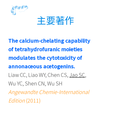
主要著作
The calcium-chelating capability
of tetrahydrofuranic moieties
modulates the cytotoxicity of
annonaceous acetogenins.
Liaw CC, Liao WY, Chen CS,
Jao SC
,
Wu YC, Shen CN, Wu SH
Angewandte Chemie-International
Edition
(2011)