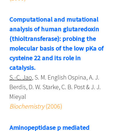
Computational and mutational
analysis of human glutaredoxin
(thioltransferase): probing the
molecular basis of the low pKa of
cysteine 22 and its role in
catalysis.
S.-C. Jao
, S. M. English Ospina, A. J.
Berdis, D. W. Starke, C. B. Post & J. J.
Mieyal
Biochemistry
(2006)
Aminopeptidase p mediated