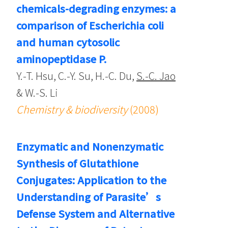
chemicals-degrading enzymes: a
comparison of Escherichia coli
and human cytosolic
aminopeptidase P.
Y.-T. Hsu, C.-Y. Su, H.-C. Du,
S.-C. Jao
& W.-S. Li
Chemistry & biodiversity
(2008)
Enzymatic and Nonenzymatic
Synthesis of Glutathione
Conjugates: Application to the
Understanding of Parasite’s
Defense System and Alternative