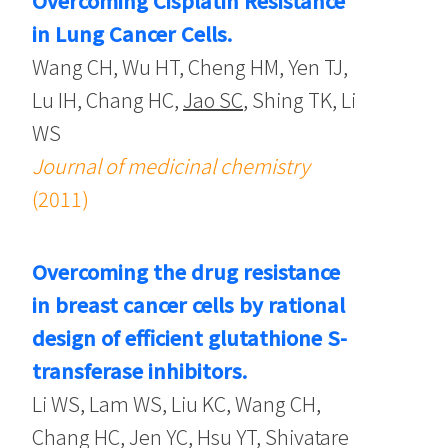
Overcoming Cisplatin Resistance
in Lung Cancer Cells.
Wang CH, Wu HT, Cheng HM, Yen TJ,
Lu IH, Chang HC,
Jao SC
, Shing TK, Li
WS
Journal of medicinal chemistry
(2011)
Overcoming the drug resistance
in breast cancer cells by rational
design of efficient glutathione S-
transferase inhibitors.
Li WS, Lam WS, Liu KC, Wang CH,
Chang HC, Jen YC, Hsu YT, Shivatare