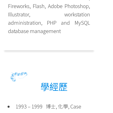
Fireworks, Flash, Adobe Photoshop,
Illustrator, workstation
administration, PHP and MySQL
database management
學經歷
1993 – 1999 博士, 化學, Case