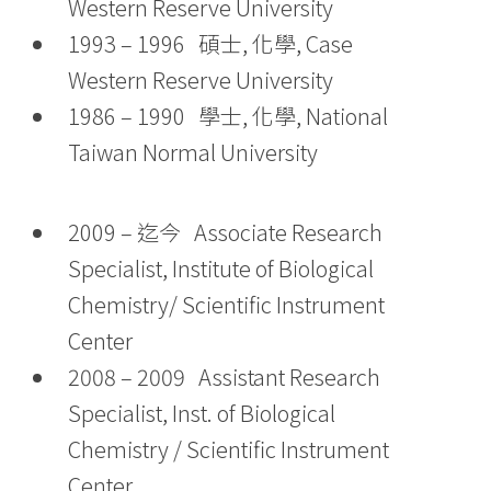
Western Reserve University
1993 – 1996 碩士, 化學, Case
Western Reserve University
1986 – 1990 學士, 化學, National
Taiwan Normal University
2009 – 迄今 Associate Research
Specialist, Institute of Biological
Chemistry/ Scientific Instrument
Center
2008 – 2009 Assistant Research
Specialist, Inst. of Biological
Chemistry / Scientific Instrument
Center