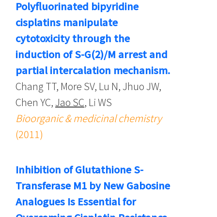
Polyfluorinated bipyridine
cisplatins manipulate
cytotoxicity through the
induction of S-G(2)/M arrest and
partial intercalation mechanism.
Chang TT, More SV, Lu N, Jhuo JW,
Chen YC,
Jao SC
, Li WS
Bioorganic & medicinal chemistry
(2011)
Inhibition of Glutathione S-
Transferase M1 by New Gabosine
Analogues Is Essential for