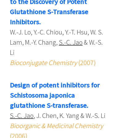
to the Discovery of Potent
Glutathione S-Transferase
Inhibitors.
W.-J. Lo, Y.-C. Chiou, Y.-T. Hsu, W. S.
Lam, M.-Y. Chang,
S.-C. Jao
& W.-S.
Li
Bioconjugate Chemistry
(2007)
Design of potent inhibitors for
Schistosoma japonica
glutathione S-transferase.
S.-C. Jao
, J. Chen, K. Yang & W.-S. Li
Bioorganic & Medicinal Chemistry
(2006)