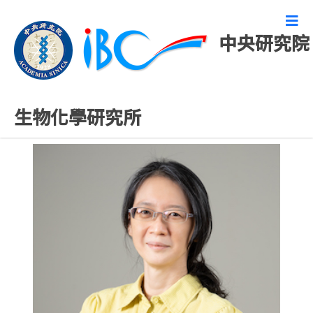
中央研究院
研究技術人員
生物化學研究所