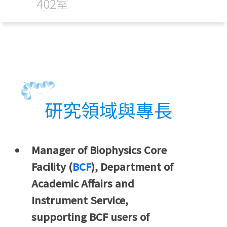
402室
研究領域與專長
Manager of Biophysics Core
Facility (
BCF
), Department of
Academic Affairs and
Instrument Service,
supporting BCF users of