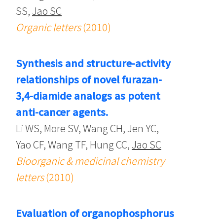
SS,
Jao SC
Organic letters
(2010)
Synthesis and structure-activity
relationships of novel furazan-
3,4-diamide analogs as potent
anti-cancer agents.
Li WS, More SV, Wang CH, Jen YC,
Yao CF, Wang TF, Hung CC,
Jao SC
Bioorganic & medicinal chemistry
letters
(2010)
Evaluation of organophosphorus