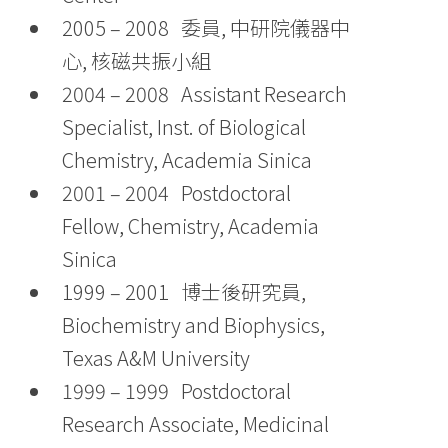
2005 – 2008 委員, 中研院儀器中
心, 核磁共振小組
2004 – 2008 Assistant Research
Specialist, Inst. of Biological
Chemistry, Academia Sinica
2001 – 2004 Postdoctoral
Fellow, Chemistry, Academia
Sinica
1999 – 2001 博士後研究員,
Biochemistry and Biophysics,
Texas A&M University
1999 – 1999 Postdoctoral
Research Associate, Medicinal