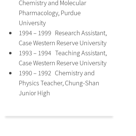
Chemistry and Molecular
Pharmacology, Purdue
University
1994 – 1999 Research Assistant,
Case Western Reserve University
1993 – 1994 Teaching Assistant,
Case Western Reserve University
1990 – 1992 Chemistry and
Physics Teacher, Chung-Shan
Junior High