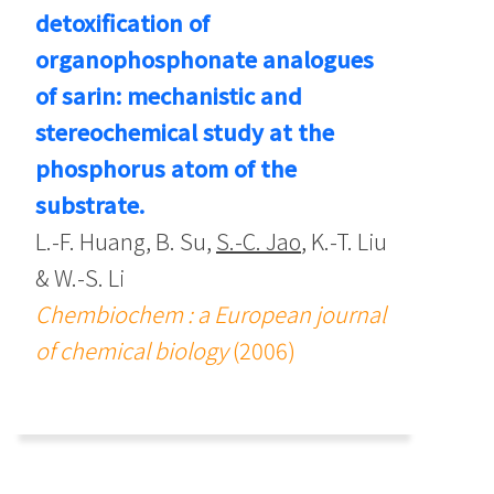
detoxification of
organophosphonate analogues
of sarin: mechanistic and
stereochemical study at the
phosphorus atom of the
substrate.
L.-F. Huang, B. Su,
S.-C. Jao
, K.-T. Liu
& W.-S. Li
Chembiochem : a European journal
of chemical biology
(2006)