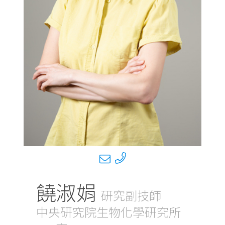
饒淑娟
研究副技師
中央研究院生物化學研究所