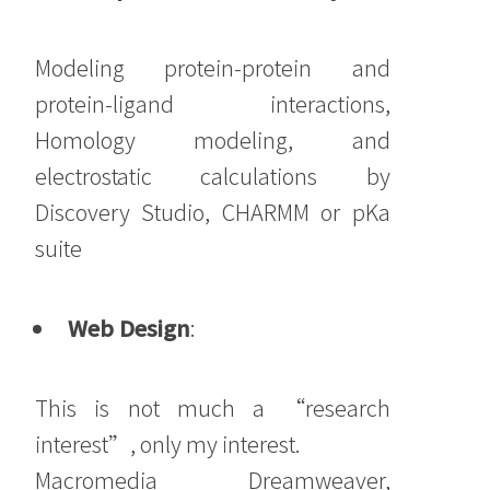
Modeling protein-protein and
protein-ligand interactions,
Homology modeling, and
electrostatic calculations by
Discovery Studio, CHARMM or pKa
suite
Web Design
:
This is not much a “research
interest”, only my interest.
Macromedia Dreamweaver,