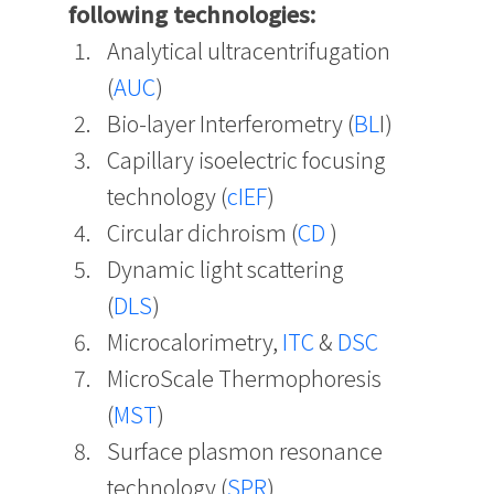
following technologies:
Analytical ultracentrifugation
(
AUC
)
Bio-layer Interferometry (
BL
I)
Capillary isoelectric focusing
technology (
cIEF
)
Circular dichroism (
CD
)
Dynamic light scattering
(
DLS
)
Microcalorimetry,
ITC
&
DSC
MicroScale Thermophoresis
(
MST
)
Surface plasmon resonance
technology (
SPR
)