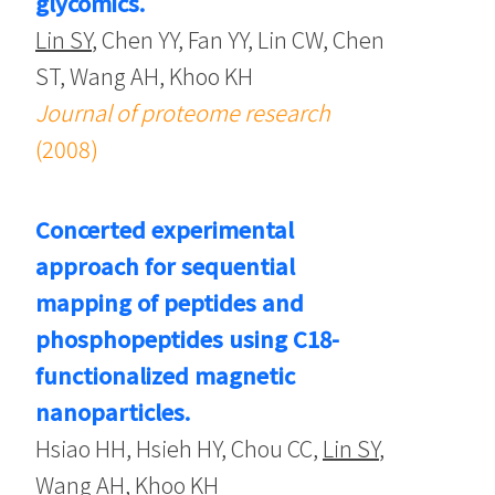
glycomics.
Lin SY
, Chen YY, Fan YY, Lin CW, Chen
ST, Wang AH, Khoo KH
Journal of proteome research
(2008)
Concerted experimental
approach for sequential
mapping of peptides and
phosphopeptides using C18-
functionalized magnetic
nanoparticles.
Hsiao HH, Hsieh HY, Chou CC,
Lin SY
,
Wang AH, Khoo KH