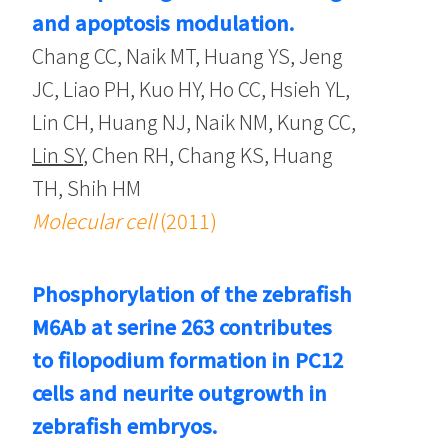
and apoptosis modulation.
Chang CC, Naik MT, Huang YS, Jeng
JC, Liao PH, Kuo HY, Ho CC, Hsieh YL,
Lin CH, Huang NJ, Naik NM, Kung CC,
Lin SY
, Chen RH, Chang KS, Huang
TH, Shih HM
Molecular cell
(2011)
Phosphorylation of the zebrafish
M6Ab at serine 263 contributes
to filopodium formation in PC12
cells and neurite outgrowth in
zebrafish embryos.