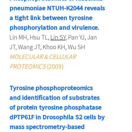
pneumoniae NTUH-K2044 reveals
a tight link between tyrosine
phosphorylation and virulence.
Lin MH, Hsu TL,
Lin SY
, Pan YJ, Jan
JT, Wang JT, Khoo KH, Wu SH
MOLECULAR & CELLULAR
PROTEOMICS
(2009)
Tyrosine phosphoproteomics
and identification of substrates
of protein tyrosine phosphatase
dPTP61F in Drosophila S2 cells by
mass spectrometry-based