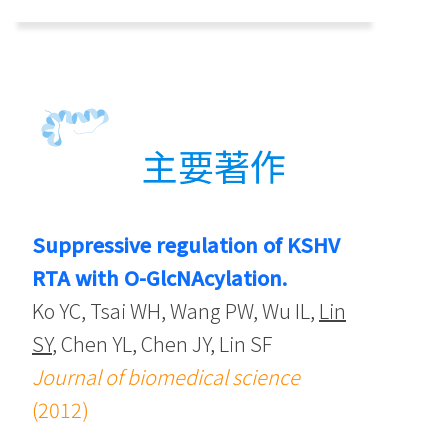
主要著作
Suppressive regulation of KSHV
RTA with O-GlcNAcylation.
Ko YC, Tsai WH, Wang PW, Wu IL,
Lin
SY
, Chen YL, Chen JY, Lin SF
Journal of biomedical science
(2012)