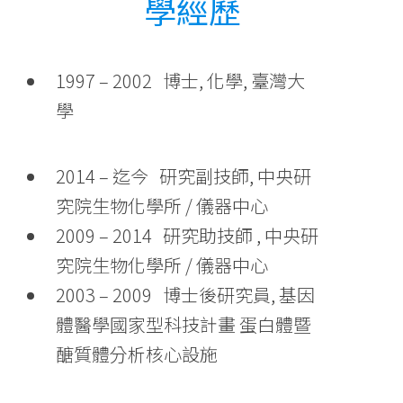
學經歷
1997 – 2002 博士, 化學, 臺灣大
學
2014 – 迄今 研究副技師, 中央研
究院生物化學所 / 儀器中心
2009 – 2014 研究助技師 , 中央研
究院生物化學所 / 儀器中心
2003 – 2009 博士後研究員, 基因
體醫學國家型科技計畫 蛋白體暨
醣質體分析核心設施