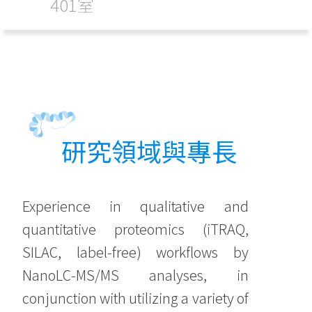
401室
研究領域與專長
Experience in qualitative and
quantitative proteomics (iTRAQ,
SILAC, label-free) workflows by
NanoLC-MS/MS analyses, in
conjunction with utilizing a variety of