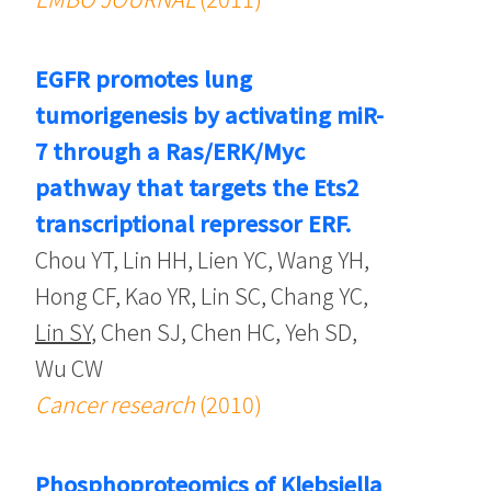
EGFR promotes lung
tumorigenesis by activating miR-
7 through a Ras/ERK/Myc
pathway that targets the Ets2
transcriptional repressor ERF.
Chou YT, Lin HH, Lien YC, Wang YH,
Hong CF, Kao YR, Lin SC, Chang YC,
Lin SY
, Chen SJ, Chen HC, Yeh SD,
Wu CW
Cancer research
(2010)
Phosphoproteomics of Klebsiella