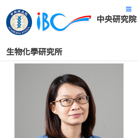
中央研究院
研究技術人員
生物化學研究所