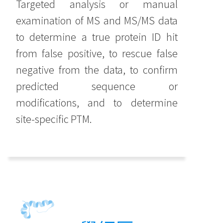
Targeted analysis or manual
examination of MS and MS/MS data
to determine a true protein ID hit
from false positive, to rescue false
negative from the data, to confirm
predicted sequence or
modifications, and to determine
site-specific PTM.