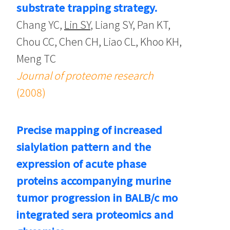
substrate trapping strategy.
Chang YC,
Lin SY
, Liang SY, Pan KT,
Chou CC, Chen CH, Liao CL, Khoo KH,
Meng TC
Journal of proteome research
(2008)
Precise mapping of increased
sialylation pattern and the
expression of acute phase
proteins accompanying murine
tumor progression in BALB/c mo
integrated sera proteomics and