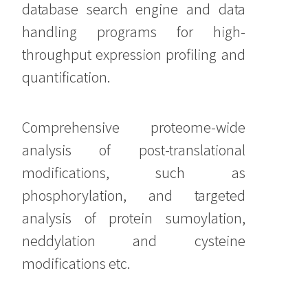
database search engine and data
handling programs for high-
throughput expression profiling and
quantification.
Comprehensive proteome-wide
analysis of post-translational
modifications, such as
phosphorylation, and targeted
analysis of protein sumoylation,
neddylation and cysteine
modifications etc.