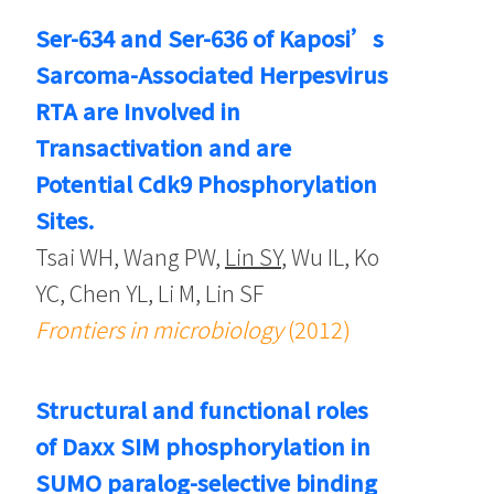
Ser-634 and Ser-636 of Kaposi’s
Sarcoma-Associated Herpesvirus
RTA are Involved in
Transactivation and are
Potential Cdk9 Phosphorylation
Sites.
Tsai WH, Wang PW,
Lin SY
, Wu IL, Ko
YC, Chen YL, Li M, Lin SF
Frontiers in microbiology
(2012)
Structural and functional roles
of Daxx SIM phosphorylation in
SUMO paralog-selective binding