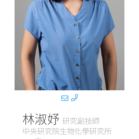
林淑妤
研究副技師
中央研究院生物化學研究所