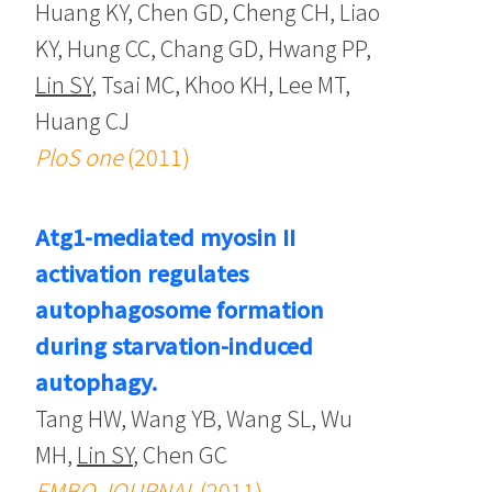
Huang KY, Chen GD, Cheng CH, Liao
KY, Hung CC, Chang GD, Hwang PP,
Lin SY
, Tsai MC, Khoo KH, Lee MT,
Huang CJ
PloS one
(2011)
Atg1-mediated myosin II
activation regulates
autophagosome formation
during starvation-induced
autophagy.
Tang HW, Wang YB, Wang SL, Wu
MH,
Lin SY
, Chen GC
EMBO JOURNAL
(2011)