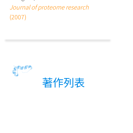
Journal of proteome research
(2007)
著作列表