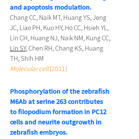
and apoptosis modulation.
Chang CC, Naik MT, Huang YS, Jeng
JC, Liao PH, Kuo HY, Ho CC, Hsieh YL,
Lin CH, Huang NJ, Naik NM, Kung CC,
Lin SY
, Chen RH, Chang KS, Huang
TH, Shih HM
Molecular cell
(2011)
Phosphorylation of the zebrafish
M6Ab at serine 263 contributes
to filopodium formation in PC12
cells and neurite outgrowth in
zebrafish embryos.