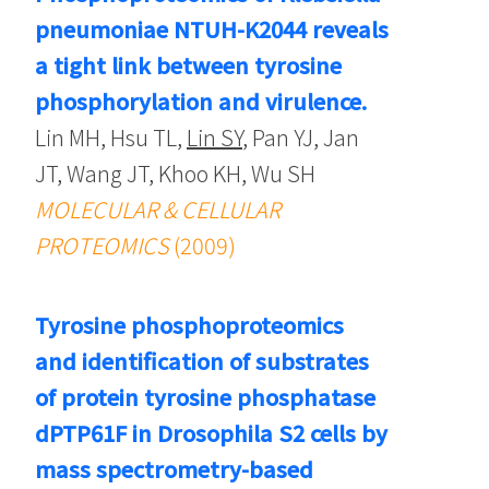
pneumoniae NTUH-K2044 reveals
a tight link between tyrosine
phosphorylation and virulence.
Lin MH, Hsu TL,
Lin SY
, Pan YJ, Jan
JT, Wang JT, Khoo KH, Wu SH
MOLECULAR & CELLULAR
PROTEOMICS
(2009)
Tyrosine phosphoproteomics
and identification of substrates
of protein tyrosine phosphatase
dPTP61F in Drosophila S2 cells by
mass spectrometry-based