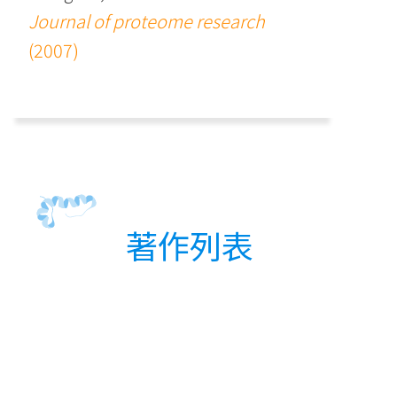
Journal of proteome research
(2007)
著作列表