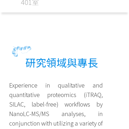
401室
研究領域與專長
Experience in qualitative and
quantitative proteomics (iTRAQ,
SILAC, label-free) workflows by
NanoLC-MS/MS analyses, in
conjunction with utilizing a variety of