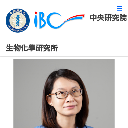
中央研究院
研究技術人員
生物化學研究所