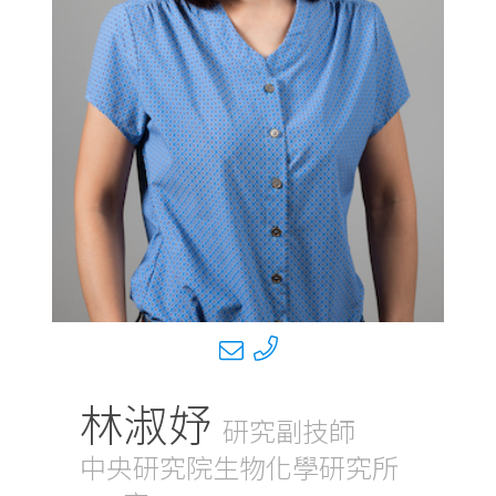
林淑妤
研究副技師
中央研究院生物化學研究所