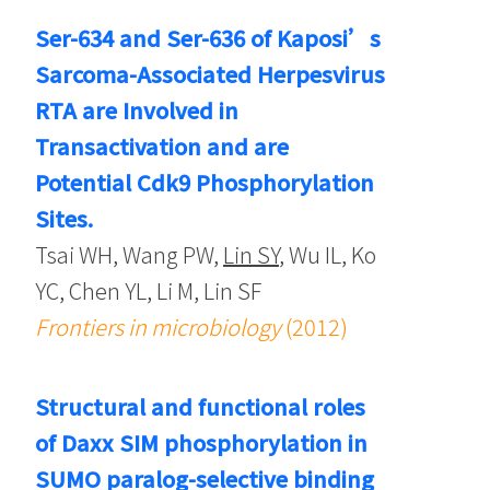
Ser-634 and Ser-636 of Kaposi’s
Sarcoma-Associated Herpesvirus
RTA are Involved in
Transactivation and are
Potential Cdk9 Phosphorylation
Sites.
Tsai WH, Wang PW,
Lin SY
, Wu IL, Ko
YC, Chen YL, Li M, Lin SF
Frontiers in microbiology
(2012)
Structural and functional roles
of Daxx SIM phosphorylation in
SUMO paralog-selective binding