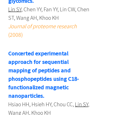
glycomics.
Lin SY
, Chen YY, Fan YY, Lin CW, Chen
ST, Wang AH, Khoo KH
Journal of proteome research
(2008)
Concerted experimental
approach for sequential
mapping of peptides and
phosphopeptides using C18-
functionalized magnetic
nanoparticles.
Hsiao HH, Hsieh HY, Chou CC,
Lin SY
,
Wang AH, Khoo KH