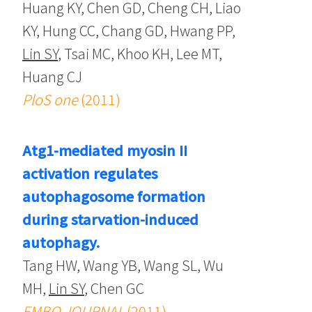
Huang KY, Chen GD, Cheng CH, Liao
KY, Hung CC, Chang GD, Hwang PP,
Lin SY
, Tsai MC, Khoo KH, Lee MT,
Huang CJ
PloS one
(2011)
Atg1-mediated myosin II
activation regulates
autophagosome formation
during starvation-induced
autophagy.
Tang HW, Wang YB, Wang SL, Wu
MH,
Lin SY
, Chen GC
EMBO JOURNAL
(2011)