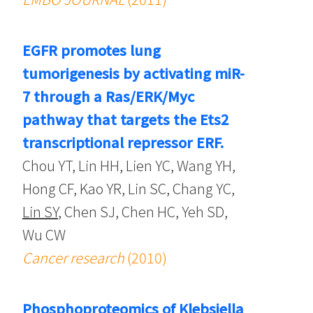
EGFR promotes lung
tumorigenesis by activating miR-
7 through a Ras/ERK/Myc
pathway that targets the Ets2
transcriptional repressor ERF.
Chou YT, Lin HH, Lien YC, Wang YH,
Hong CF, Kao YR, Lin SC, Chang YC,
Lin SY
, Chen SJ, Chen HC, Yeh SD,
Wu CW
Cancer research
(2010)
Phosphoproteomics of Klebsiella