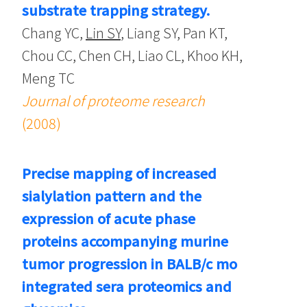
substrate trapping strategy.
Chang YC,
Lin SY
, Liang SY, Pan KT,
Chou CC, Chen CH, Liao CL, Khoo KH,
Meng TC
Journal of proteome research
(2008)
Precise mapping of increased
sialylation pattern and the
expression of acute phase
proteins accompanying murine
tumor progression in BALB/c mo
integrated sera proteomics and