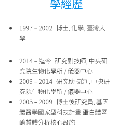
學經歷
1997 – 2002 博士, 化學, 臺灣大
學
2014 – 迄今 研究副技師, 中央研
究院生物化學所 / 儀器中心
2009 – 2014 研究助技師 , 中央研
究院生物化學所 / 儀器中心
2003 – 2009 博士後研究員, 基因
體醫學國家型科技計畫 蛋白體暨
醣質體分析核心設施