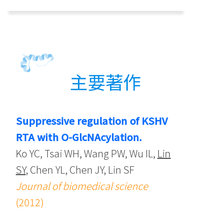
主要著作
Suppressive regulation of KSHV
RTA with O-GlcNAcylation.
Ko YC, Tsai WH, Wang PW, Wu IL,
Lin
SY
, Chen YL, Chen JY, Lin SF
Journal of biomedical science
(2012)