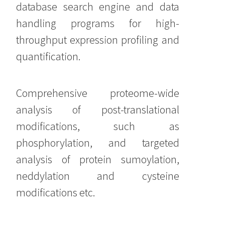
database search engine and data
handling programs for high-
throughput expression profiling and
quantification.
Comprehensive proteome-wide
analysis of post-translational
modifications, such as
phosphorylation, and targeted
analysis of protein sumoylation,
neddylation and cysteine
modifications etc.