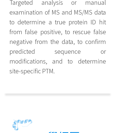
Targeted analysis or manual
examination of MS and MS/MS data
to determine a true protein ID hit
from false positive, to rescue false
negative from the data, to confirm
predicted sequence or
modifications, and to determine
site-specific PTM.