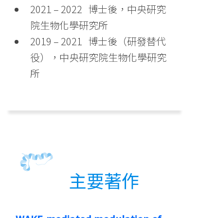
2021 – 2022 博士後，中央研究
院生物化學研究所
2019 – 2021 博士後（研發替代
役），中央研究院生物化學研究
所
主要著作