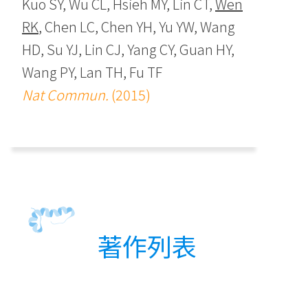
Kuo SY, Wu CL, Hsieh MY, Lin CT,
Wen
RK
, Chen LC, Chen YH, Yu YW, Wang
HD, Su YJ, Lin CJ, Yang CY, Guan HY,
Wang PY, Lan TH, Fu TF
Nat Commun.
(2015)
著作列表