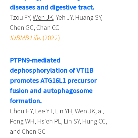
diseases and digestive tract.
Tzou FY,
Wen JK
, Yeh JY, Huang SY,
Chen GC, Chan CC
IUBMB Life.
(2022)
PTPN9-mediated
dephosphorylation of VTI1B
promotes ATG16L1 precursor
fusion and autophagosome
formation.
Chou HY, Lee YT, Lin YH,
Wen JK
, a ,
Peng WH, Hsieh PL, Lin SY, Hung CC,
and Chen GC