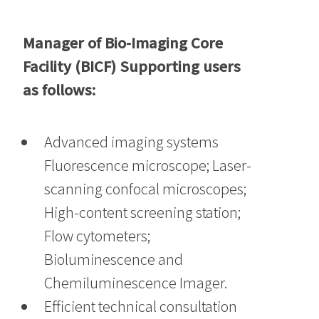
Manager of Bio-Imaging Core
Facility (BICF) Supporting users
as follows:
Advanced imaging systems
Fluorescence microscope; Laser-
scanning confocal microscopes;
High-content screening station;
Flow cytometers;
Bioluminescence and
Chemiluminescence Imager.
Efficient technical consultation