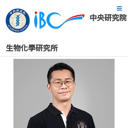
中央研究院
研究技術人員
生物化學研究所