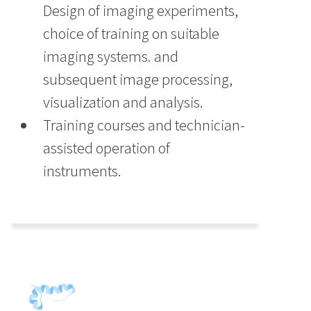
Design of imaging experiments,
choice of training on suitable
imaging systems. and
subsequent image processing,
visualization and analysis.
Training courses and technician-
assisted operation of
instruments.