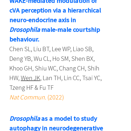
WAKE-mediated modulation of
cVA perception via a hierarchical
neuro-endocrine axis in
Drosophila
male-male courtship
behaviour.
Chen SL, Liu BT, Lee WP, Liao SB,
Deng YB, Wu CL, Ho SM, Shen BX,
Khoo GH, Shiu WC, Chang CH, Shih
HW,
Wen JK
, Lan TH, Lin CC, Tsai YC,
Tzeng HF & Fu TF
Nat Commun.
(2022)
Drosophila
as a model to study
autophagy in neurodegenerative