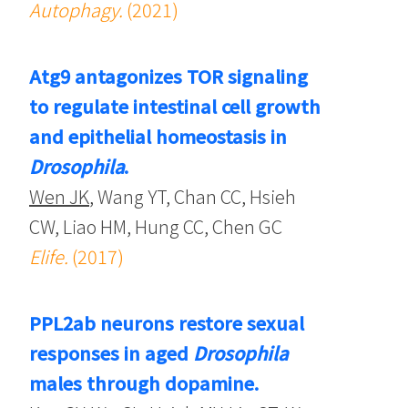
Autophagy.
(2021)
Atg9 antagonizes TOR signaling
to regulate intestinal cell growth
and epithelial homeostasis in
Drosophila
.
Wen JK
, Wang YT, Chan CC, Hsieh
CW, Liao HM, Hung CC, Chen GC
Elife.
(2017)
PPL2ab neurons restore sexual
responses in aged
Drosophila
males through dopamine.