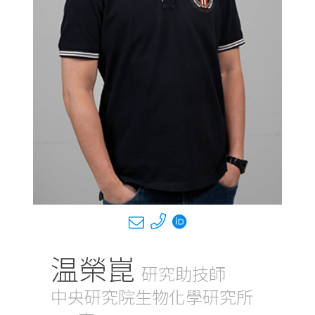
温榮崑
研究助技師
中央研究院生物化學研究所