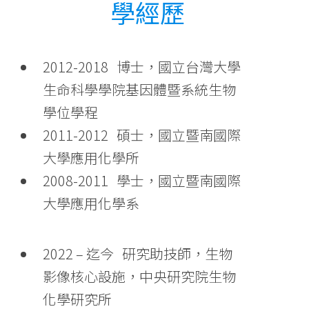
學經歷
2012-2018 博士，國立台灣大學
生命科學學院基因體暨系統生物
學位學程
2011-2012 碩士，國立暨南國際
大學應用化學所
2008-2011 學士，國立暨南國際
大學應用化學系
2022 – 迄今 研究助技師，生物
影像核心設施，中央研究院生物
化學研究所