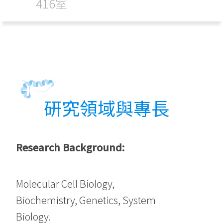
416室
研究領域與專長
Research Background:
Molecular Cell Biology,
Biochemistry, Genetics, System
Biology.