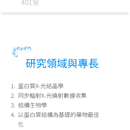
401室
研究領域與專長
蛋白質X-光結晶學
同步輻射X-光繞射數據收集
結構生物學
以蛋白質結構為基礎的藥物最佳
化