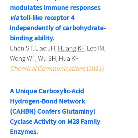
modulates immune responses
via
toll-like receptor 4
independently of carbohydrate-
binding ability.
Chen ST, Liao JH,
Huang KF
, Lee IM,
Wong WT, Wu SH, Hua KF
Chemical Communications
(2021)
A Unique Carboxylic-Acid
Hydrogen-Bond Network
(CAHBN) Confers Glutaminyl
Cyclase Activity on M28 Family
Enzymes.