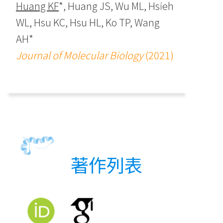
Huang KF
*, Huang JS, Wu ML, Hsieh
WL, Hsu KC, Hsu HL, Ko TP, Wang
AH*
Journal of Molecular Biology
(2021)
著作列表