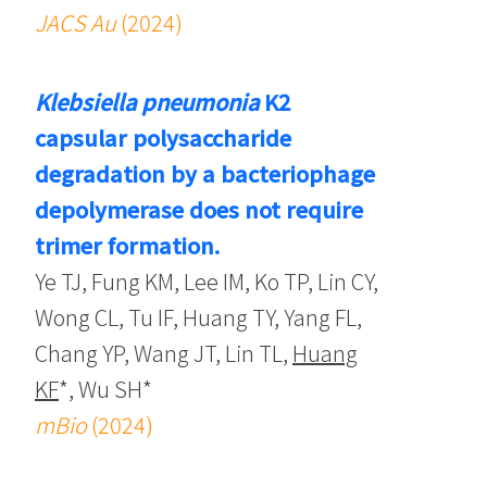
JACS Au
(2024)
Klebsiella pneumonia
K2
capsular polysaccharide
degradation by a bacteriophage
depolymerase does not require
trimer formation.
Ye TJ, Fung KM, Lee IM, Ko TP, Lin CY,
Wong CL, Tu IF, Huang TY, Yang FL,
Chang YP, Wang JT, Lin TL,
Huang
KF
*, Wu SH*
mBio
(2024)