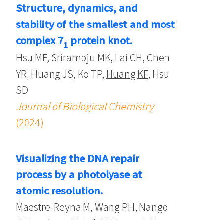
Structure, dynamics, and
stability of the smallest and most
complex 7
protein knot.
1
Hsu MF, Sriramoju MK, Lai CH, Chen
YR, Huang JS, Ko TP,
Huang KF
, Hsu
SD
Journal of Biological Chemistry
(2024)
Visualizing the DNA repair
process by a photolyase at
atomic resolution.
Maestre-Reyna M, Wang PH, Nango