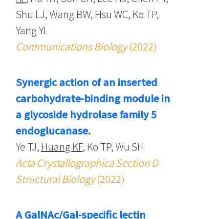
Shu LJ, Wang BW, Hsu WC, Ko TP,
Yang YL
Communications Biology
(2022)
Synergic action of an inserted
carbohydrate-binding module in
a glycoside hydrolase family 5
endoglucanase.
Ye TJ,
Huang KF
, Ko TP, Wu SH
Acta Crystallographica Section D-
Structural Biology
(2022)
A GalNAc/Gal-specific lectin