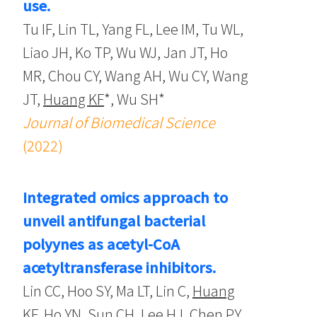
use.
Tu IF, Lin TL, Yang FL, Lee IM, Tu WL,
Liao JH, Ko TP, Wu WJ, Jan JT, Ho
MR, Chou CY, Wang AH, Wu CY, Wang
JT,
Huang KF
*, Wu SH*
Journal of Biomedical Science
(2022)
Integrated omics approach to
unveil antifungal bacterial
polyynes as acetyl-CoA
acetyltransferase inhibitors.
Lin CC, Hoo SY, Ma LT, Lin C,
Huang
KF
, Ho YN, Sun CH, Lee HJ, Chen PY,