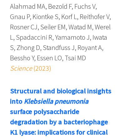
Alahmad MA, Bezold F, Fuchs V,
Gnau P, Kiontke S, Korf L, Reithofer V,
Rosner CJ, Seiler EM, Watad M, Werel
L, Spadaccini R, Yamamoto J, Iwata
S, Zhong D, Standfuss J, Royant A,
Bessho Y, Essen LO, Tsai MD
Science
(2023)
Structural and biological insights
into
Klebsiella pneumonia
surface polysaccharide
degradation by a bacteriophage
K1 lyase: implications for clinical