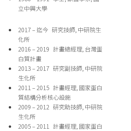
立中興大學
2017 – 迄今 研究技師, 中研院生
化所
2016 – 2019 計畫總經理, 台灣蛋
白質計畫
2013 – 2017 研究副技師, 中研院
生化所
2011 – 2015 計畫經理, 國家蛋白
質結構分析核心設施
2009 – 2012 研究助技師, 中研院
生化所
2005 – 2011 計畫經理, 國家蛋白