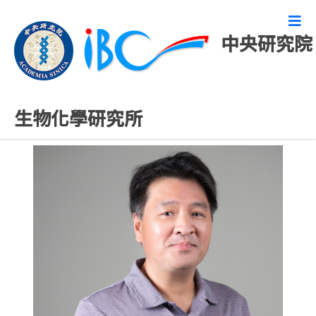
中央研究院
研究技術人員
生物化學研究所