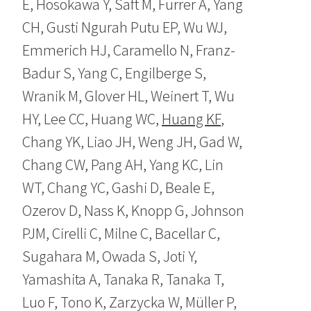
E, Hosokawa Y, Saft M, Furrer A, Yang
CH, Gusti Ngurah Putu EP, Wu WJ,
Emmerich HJ, Caramello N, Franz-
Badur S, Yang C, Engilberge S,
Wranik M, Glover HL, Weinert T, Wu
HY, Lee CC, Huang WC,
Huang KF
,
Chang YK, Liao JH, Weng JH, Gad W,
Chang CW, Pang AH, Yang KC, Lin
WT, Chang YC, Gashi D, Beale E,
Ozerov D, Nass K, Knopp G, Johnson
PJM, Cirelli C, Milne C, Bacellar C,
Sugahara M, Owada S, Joti Y,
Yamashita A, Tanaka R, Tanaka T,
Luo F, Tono K, Zarzycka W, Müller P,