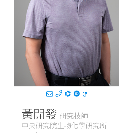
黃開發
研究技師
中央研究院生物化學研究所