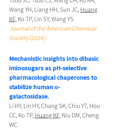
Wang YH, Liang HH, Sun JC,
Huang
KF
, Ko TP, Lin SY, Wang YS
Journal of the American Chemical
Society
(2024)
Mechanistic insights into dibasic
iminosugars as pH-selective
pharmacological chaperones to
stabilize human α-
galactosidase.
Li HY, Lin HY, Chang SK, Chiu YT, Hou
CC, Ko TP,
Huang KF
, Niu DM, Cheng
WC