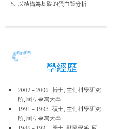
以結構為基礎的蛋白質分析
學經歷
2002 – 2006 博士, 生化科學研究
所, 國立臺灣大學
1991 – 1993 碩士, 生化科學研究
所, 國立臺灣大學
1986 – 1991 學士, 獸醫學系, 國