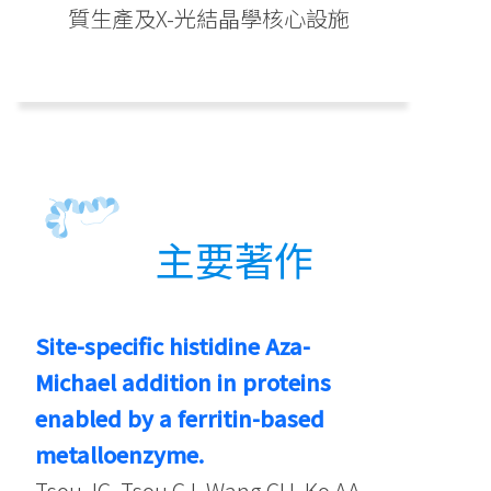
質生產及X-光結晶學核心設施
主要著作
Site-specific histidine Aza-
Michael addition in proteins
enabled by a ferritin-based
metalloenzyme.
Tsou JC, Tsou CJ, Wang CH, Ko AA,