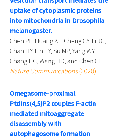
Vesicular transport mediates the
uptake of cytoplasmic proteins
into mitochondria in Drosophila
melanogaster.
Chen PL, Huang KT, Cheng CY, Li JC,
Chan HY, Lin TY, Su MP,
Yang WY
,
Chang HC, Wang HD, and Chen CH
Nature Communications
(2020)
Omegasome-proximal
PtdIns(4,5)P2 couples F-actin
mediated mitoaggregate
disassembly with
autophagosome formation