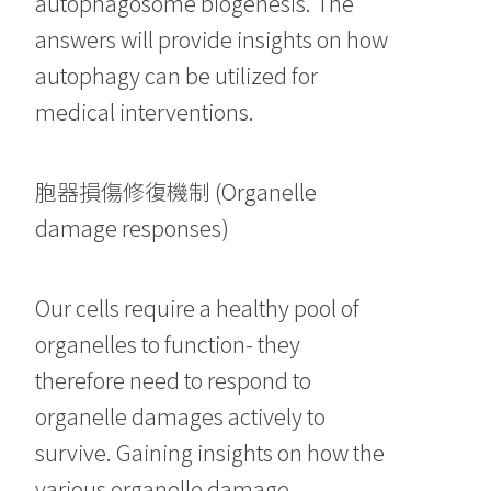
autophagosome biogenesis. The
answers will provide insights on how
autophagy can be utilized for
medical interventions.
胞器損傷修復機制 (Organelle
damage responses)
Our cells require a healthy pool of
organelles to function- they
therefore need to respond to
organelle damages actively to
survive. Gaining insights on how the
various organelle damage