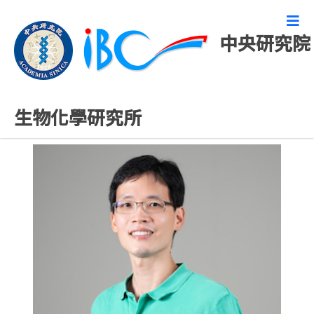
中央研究院
專任研究人員
生物化學研究所