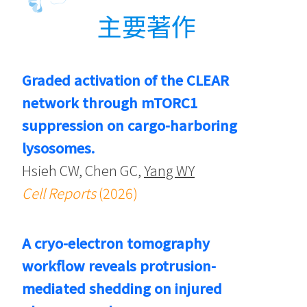
主要著作
Graded activation of the CLEAR
network through mTORC1
suppression on cargo-harboring
lysosomes.
Hsieh CW, Chen GC,
Yang WY
Cell Reports
(2026)
A cryo-electron tomography
workflow reveals protrusion-
mediated shedding on injured