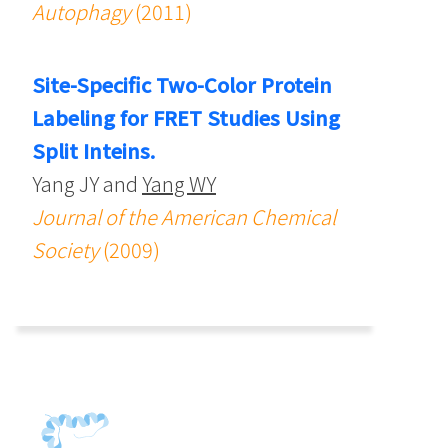
Autophagy
(2011)
Site-Specific Two-Color Protein
Labeling for FRET Studies Using
Split Inteins.
Yang JY and
Yang WY
Journal of the American Chemical
Society
(2009)