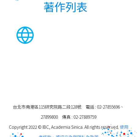
著作列表
台北市南港區115研究院路二段128號 電話 : 02-27855696、
27899800 傳真 : 02-27889759
Copyright 2022 © IBC, Academia Sinica. All rights reserved.
使用
者條款、資訊安全與隱私全政策