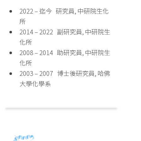
2022 – 迄今 研究員, 中研院生化
所
2014 – 2022 副研究員, 中研院生
化所
2008 – 2014 助研究員, 中研院生
化所
2003 – 2007 博士後研究員, 哈佛
大學化學系