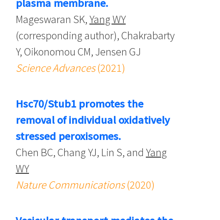
plasma membrane.
Mageswaran SK,
Yang WY
(corresponding author), Chakrabarty
Y, Oikonomou CM, Jensen GJ
Science Advances
(2021)
Hsc70/Stub1 promotes the
removal of individual oxidatively
stressed peroxisomes.
Chen BC, Chang YJ, Lin S, and
Yang
WY
Nature Communications
(2020)