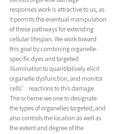
responses work is attractive to us, as
it permits the eventual manipulation
of these pathways for extending
cellular lifespan. We work toward
this goal by combining organelle-
specific dyes and targeted
illumination to quantitatively elicit
organelle dysfunction, and monitor
cells’ reactions to this damage.
The scheme we one to designate
the types of organelles targeted, and
also controls the location as well as
the extent and degree of the