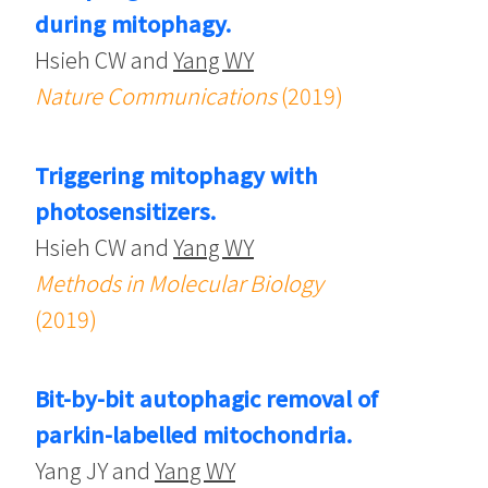
during mitophagy.
Hsieh CW and
Yang WY
Nature Communications
(2019)
Triggering mitophagy with
photosensitizers.
Hsieh CW and
Yang WY
Methods in Molecular Biology
(2019)
Bit-by-bit autophagic removal of
parkin-labelled mitochondria.
Yang JY and
Yang WY