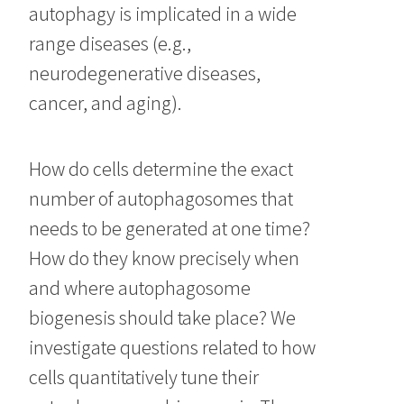
autophagy is implicated in a wide
range diseases (e.g.,
neurodegenerative diseases,
cancer, and aging).
How do cells determine the exact
number of autophagosomes that
needs to be generated at one time?
How do they know precisely when
and where autophagosome
biogenesis should take place? We
investigate questions related to how
cells quantitatively tune their