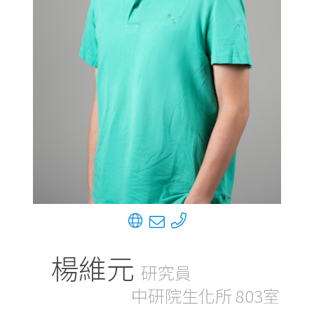
楊維元
研究員
中研院生化所 803室