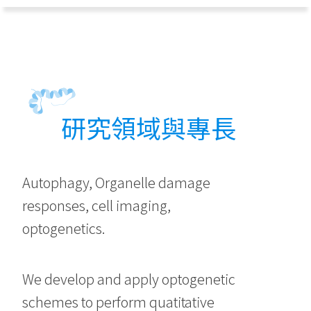
研究領域與專長
Autophagy, Organelle damage
responses, cell imaging,
optogenetics.
We develop and apply optogenetic
schemes to perform quatitative