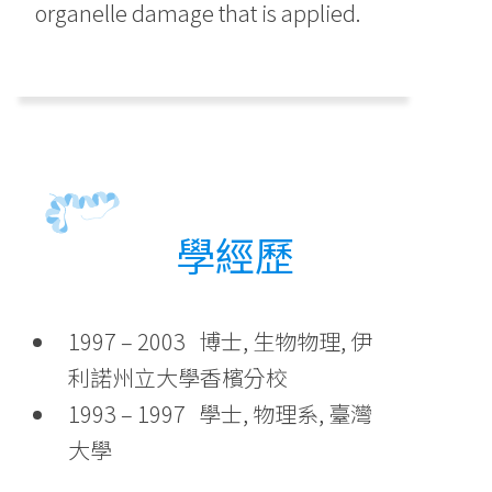
organelle damage that is applied.
學經歷
1997 – 2003 博士, 生物物理, 伊
利諾州立大學香檳分校
1993 – 1997 學士, 物理系, 臺灣
大學