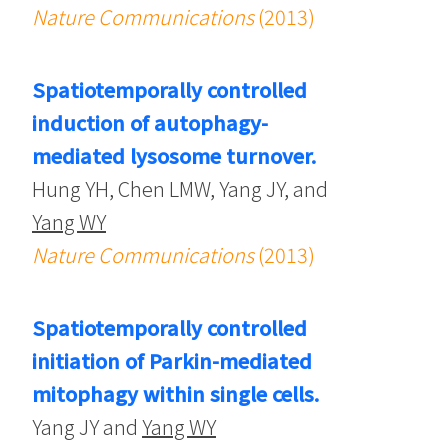
Nature Communications
(2013)
Spatiotemporally controlled
induction of autophagy-
mediated lysosome turnover.
Hung YH, Chen LMW, Yang JY, and
Yang WY
Nature Communications
(2013)
Spatiotemporally controlled
initiation of Parkin-mediated
mitophagy within single cells.
Yang JY and
Yang WY