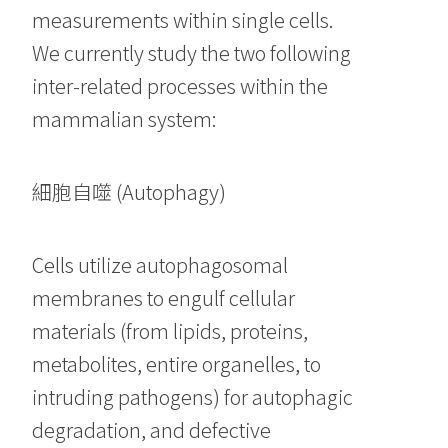
measurements within single cells.
We currently study the two following
inter-related processes within the
mammalian system:
細胞自噬 (Autophagy)
Cells utilize autophagosomal
membranes to engulf cellular
materials (from lipids, proteins,
metabolites, entire organelles, to
intruding pathogens) for autophagic
degradation, and defective