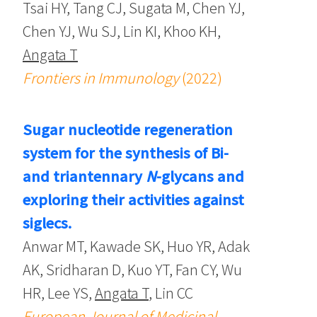
Tsai HY, Tang CJ, Sugata M, Chen YJ,
Chen YJ, Wu SJ, Lin KI, Khoo KH,
Angata T
Frontiers in Immunology
(2022)
Sugar nucleotide regeneration
system for the synthesis of Bi-
and triantennary
N
-glycans and
exploring their activities against
siglecs.
Anwar MT, Kawade SK, Huo YR, Adak
AK, Sridharan D, Kuo YT, Fan CY, Wu
HR, Lee YS,
Angata T
, Lin CC
European Journal of Medicinal