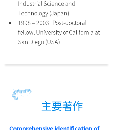
Industrial Science and
Technology (Japan)
1998 – 2003 Post-doctoral
fellow, University of California at
San Diego (USA)
主要著作
Comprehensive identification of