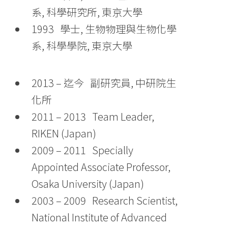
系, 科學研究所, 東京大學
1993 學士, 生物物理與生物化學
系, 科學學院, 東京大學
2013 – 迄今 副研究員, 中研院生
化所
2011 – 2013 Team Leader,
RIKEN (Japan)
2009 – 2011 Specially
Appointed Associate Professor,
Osaka University (Japan)
2003 – 2009 Research Scientist,
National Institute of Advanced